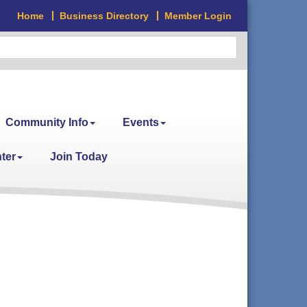
Home
Business Directory
Member Login
Community Info
Events
ter
Join Today