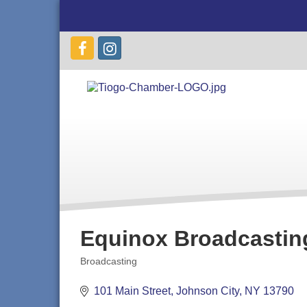
Equinox Broadcastin
Broadcasting
Categories
101 Main Street
Johnson City
NY
13790