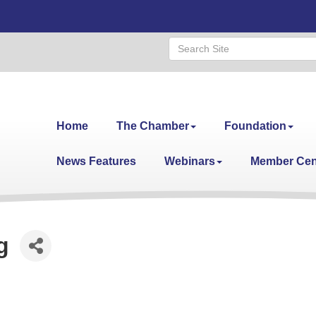
Home
The Chamber
Foundation
News Features
Webinars
Member Cen
g