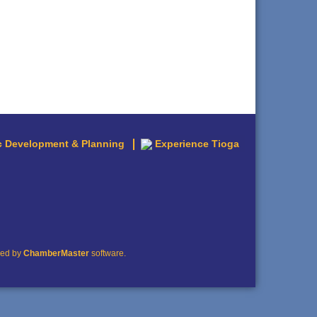
 Development & Planning
Experience Tioga
red by
ChamberMaster
software.