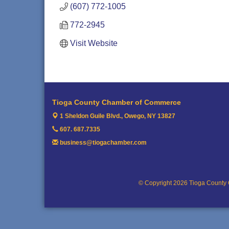
(607) 772-1005
772-2945
Visit Website
Tioga County Chamber of Commerce
1 Sheldon Guile Blvd.,
Owego, NY 13827
607. 687.7335
business@tiogachamber.com
© Copyright 2026 Tioga County 