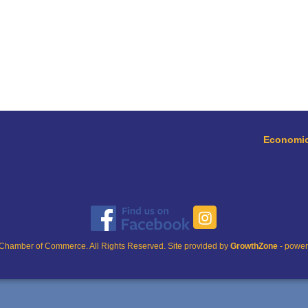
Economic
Chamber of Commerce. All Rights Reserved. Site provided by
GrowthZone
- powe