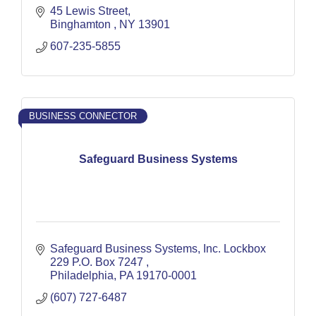
45 Lewis Street
Binghamton 
NY
13901
607-235-5855
BUSINESS CONNECTOR
Safeguard Business Systems
Safeguard Business Systems, Inc. Lockbox 
229 P.O. Box 7247 
Philadelphia
PA
19170-0001
(607) 727-6487