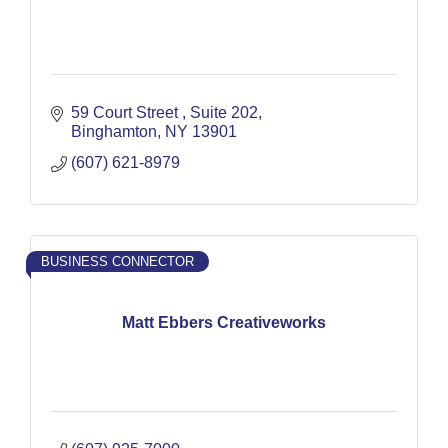
59 Court Street 
Suite 202
Binghamton
NY
13901
(607) 621-8979
BUSINESS CONNECTOR
Matt Ebbers Creativeworks