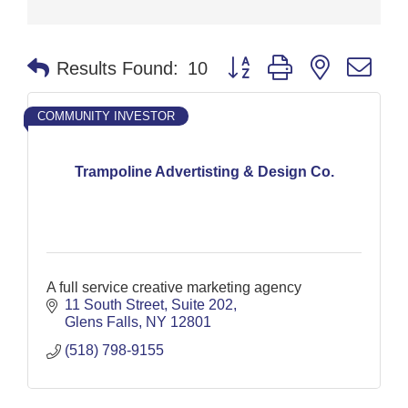
Button group with nested dr
Results Found:
10
COMMUNITY INVESTOR
Trampoline Advertisting & Design Co.
A full service creative marketing agency
11 South Street
Suite 202
Glens Falls
NY
12801
(518) 798-9155