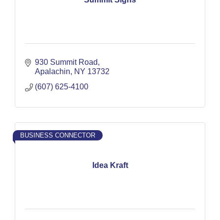
930 Summit Road
Apalachin
NY
13732
(607) 625-4100
BUSINESS CONNECTOR
Idea Kraft