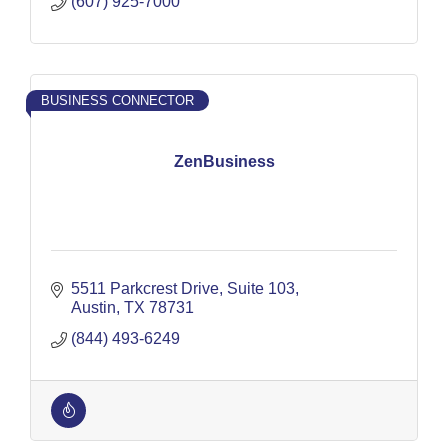
(607) 925-7000
BUSINESS CONNECTOR
ZenBusiness
5511 Parkcrest Drive
Suite 103
Austin
TX
78731
(844) 493-6249