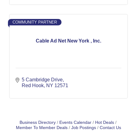
COMMUNITY PARTNER
Cable Ad Net New York , Inc.
5 Cambridge Drive
Red Hook
NY
12571
Business Directory
Events Calendar
Hot Deals
Member To Member Deals
Job Postings
Contact Us