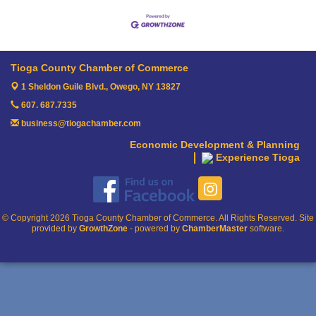
Tioga County Chamber of Commerce
1 Sheldon Guile Blvd.,
Owego, NY 13827
607. 687.7335
business@tiogachamber.com
Economic Development & Planning
Experience Tioga
© Copyright 2026 Tioga County Chamber of Commerce. All Rights Reserved. Site
provided by
GrowthZone
- powered by
ChamberMaster
software.