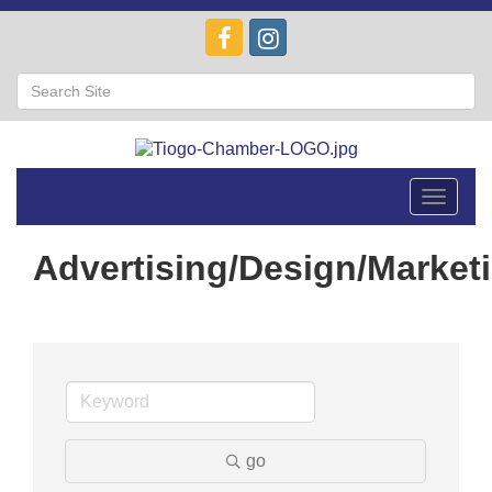
Toggle
navigat
Advertising/Design/Market
go