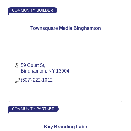
COMMUNITY BUILDER
Townsquare Media Binghamton
59 Court St
Binghamton
NY
13904
(607) 222-1012
COMMUNITY PARTNER
Key Branding Labs