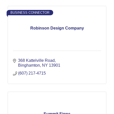
BUSINESS CONNECTOR
Robinson Design Company
368 Kattelville Road
Binghamton
NY
13901
(607) 217-4715
Summit Signs