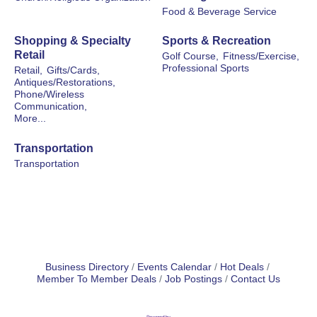
Food & Beverage Service
Shopping & Specialty
Sports & Recreation
Retail
Golf Course,
Fitness/Exercise,
Professional Sports
Retail,
Gifts/Cards,
Antiques/Restorations,
Phone/Wireless
Communication,
More...
Transportation
Transportation
Business Directory
Events Calendar
Hot Deals
Member To Member Deals
Job Postings
Contact Us