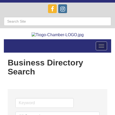
Toggle
navigat
Business Directory
Search