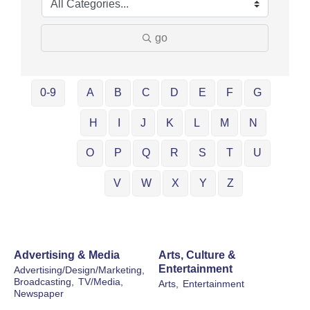
go
0-9
A
B
C
D
E
F
G
H
I
J
K
L
M
N
O
P
Q
R
S
T
U
V
W
X
Y
Z
Advertising & Media
Arts, Culture &
Entertainment
Advertising/Design/Marketing,
Broadcasting,
TV/Media,
Arts,
Entertainment
Newspaper