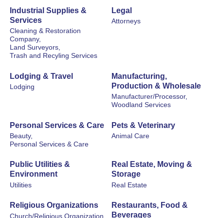
Industrial Supplies &
Legal
Services
Attorneys
Cleaning & Restoration
Company,
Land Surveyors,
Trash and Recyling Services
Lodging & Travel
Manufacturing,
Production & Wholesale
Lodging
Manufacturer/Processor,
Woodland Services
Personal Services & Care
Pets & Veterinary
Beauty,
Animal Care
Personal Services & Care
Public Utilities &
Real Estate, Moving &
Environment
Storage
Utilities
Real Estate
Religious Organizations
Restaurants, Food &
Beverages
Church/Religious Organization