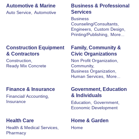
Automotive & Marine
Business & Professional
Services
Auto Service,
Automotive
Business
Counseling/Consultants,
Engineers,
Custom Design,
Printing/Publishing,
More...
Construction Equipment
Family, Community &
& Contractors
Civic Organizations
Construction,
Non Profit Organization,
Ready Mix Concrete
Community,
Business Organization,
Human Services,
More...
Finance & Insurance
Government, Education
& Individuals
Financial/ Accounting,
Insurance
Education,
Government,
Economic Development
Health Care
Home & Garden
Health & Medical Services,
Home
Pharmacy