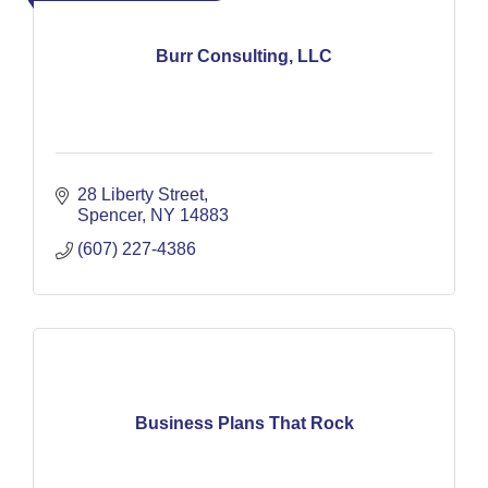
Burr Consulting, LLC
28 Liberty Street
Spencer
NY
14883
(607) 227-4386
Business Plans That Rock