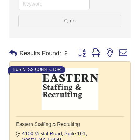
go
Button group with nested dr
Results Found:
9
BUSINESS CONNECTOR
Eastern Staffing & Recruiting
4100 Vestal Road
Suite 101
Vestal
NY
13850