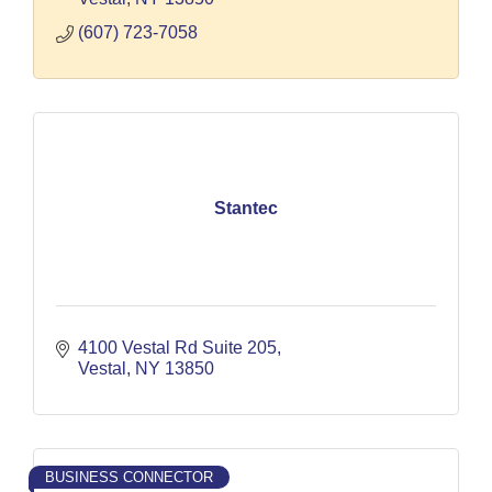
(607) 723-7058
Stantec
4100 Vestal Rd Suite 205
Vestal
NY
13850
BUSINESS CONNECTOR