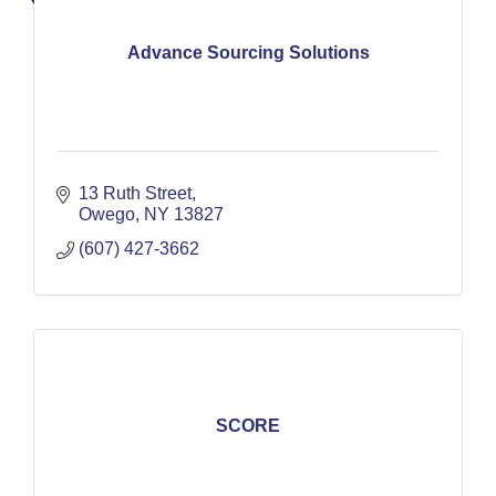
Advance Sourcing Solutions
13 Ruth Street
Owego
NY
13827
(607) 427-3662
SCORE