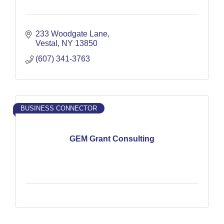
233 Woodgate Lane
Vestal
NY
13850
(607) 341-3763
BUSINESS CONNECTOR
GEM Grant Consulting