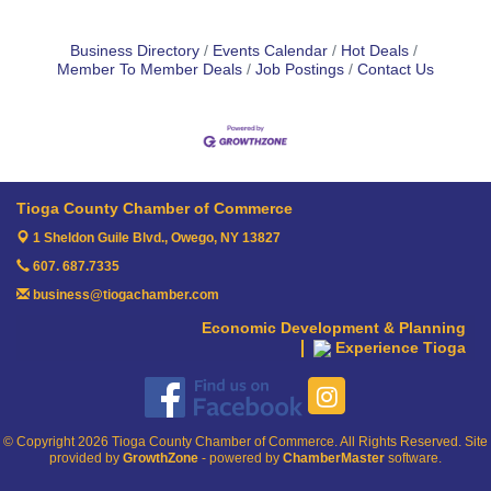
Business Directory
Events Calendar
Hot Deals
Member To Member Deals
Job Postings
Contact Us
Tioga County Chamber of Commerce
1 Sheldon Guile Blvd.,
Owego, NY 13827
607. 687.7335
business@tiogachamber.com
Economic Development & Planning
Experience Tioga
© Copyright 2026 Tioga County Chamber of Commerce. All Rights Reserved. Site
provided by
GrowthZone
- powered by
ChamberMaster
software.