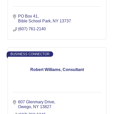
PO Box 41
Bible School Park
NY
13737
(607) 761-2140
BUSINESS CONNECTOR
Robert Williams, Consultant
607 Glenmary Drive
Owego
NY
13827