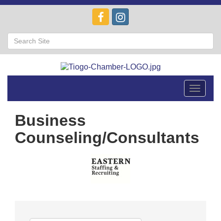
Toggle
navigat
Business
Counseling/Consultants