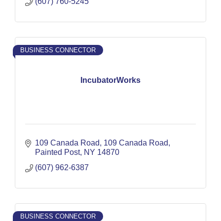
(607) 760-5245
BUSINESS CONNECTOR
IncubatorWorks
109 Canada Road
109 Canada Road
Painted Post
NY
14870
(607) 962-6387
BUSINESS CONNECTOR