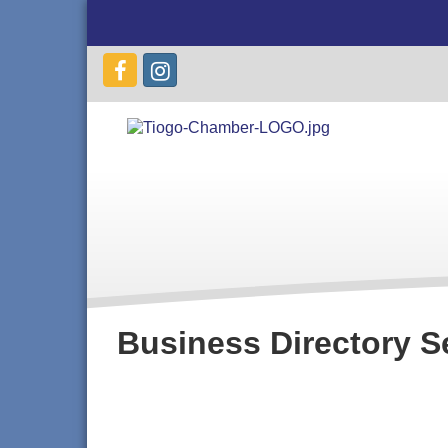
Business Directory S