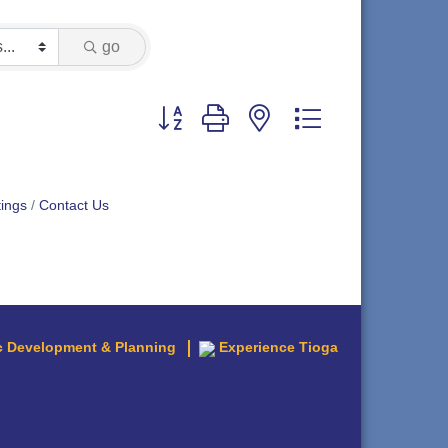
go
Button group with nested dropdown
ings
Contact Us
 Development & Planning
Experience Tioga