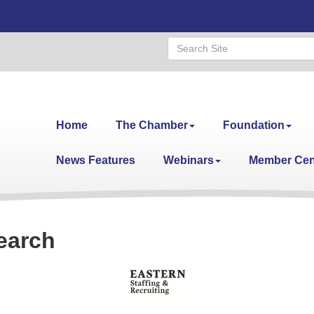
Home
The Chamber
Foundation
News Features
Webinars
Member Cen
earch