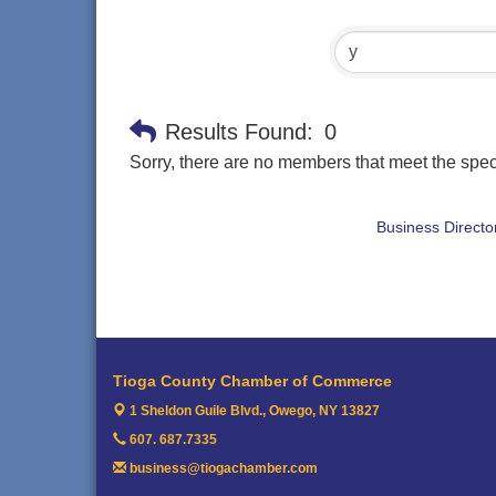
Results Found:
0
Sorry, there are no members that meet the speci
Business Directo
Tioga County Chamber of Commerce
1 Sheldon Guile Blvd.,
Owego, NY 13827
607. 687.7335
business@tiogachamber.com