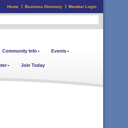
Home
Business Directory
Member Login
Community Info
Events
ter
Join Today