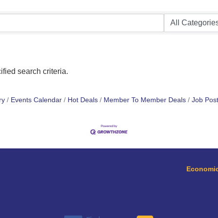
fied search criteria.
ry
Events Calendar
Hot Deals
Member To Member Deals
Job Post
Economic