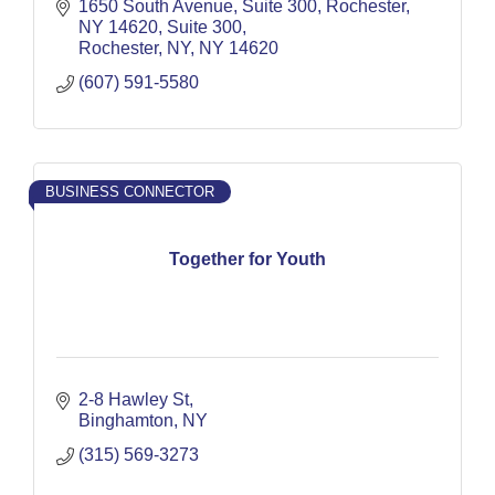
1650 South Avenue, Suite 300, Rochester, 
NY 14620
Suite 300
Rochester, NY
NY
14620
(607) 591-5580
BUSINESS CONNECTOR
Together for Youth
2-8 Hawley St
Binghamton
NY
(315) 569-3273