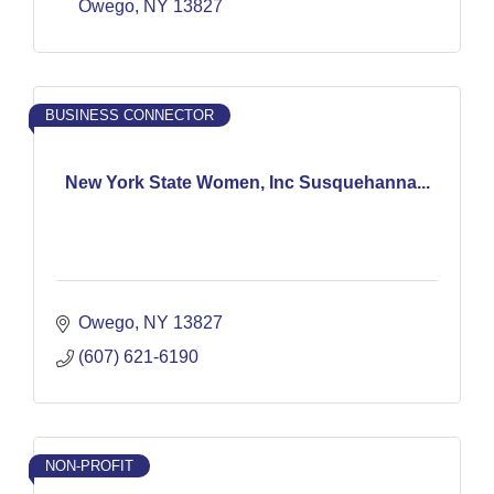
Owego
NY
13827
BUSINESS CONNECTOR
New York State Women, Inc Susquehanna...
Owego
NY
13827
(607) 621-6190
NON-PROFIT