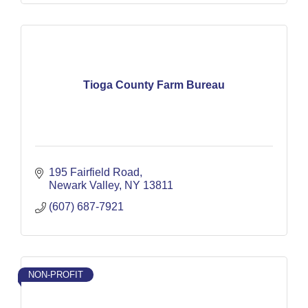
Tioga County Farm Bureau
195 Fairfield Road
Newark Valley
NY
13811
(607) 687-7921
NON-PROFIT