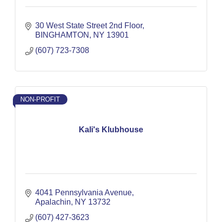
30 West State Street 2nd Floor
BINGHAMTON
NY
13901
(607) 723-7308
NON-PROFIT
Kali's Klubhouse
4041 Pennsylvania Avenue
Apalachin
NY
13732
(607) 427-3623