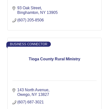
93 Oak Street
Binghamton
NY
13905
(607) 205-8506
BUSINESS CONNECTOR
Tioga County Rural Ministry
143 North Avenue
Owego
NY
13827
(607) 687-3021