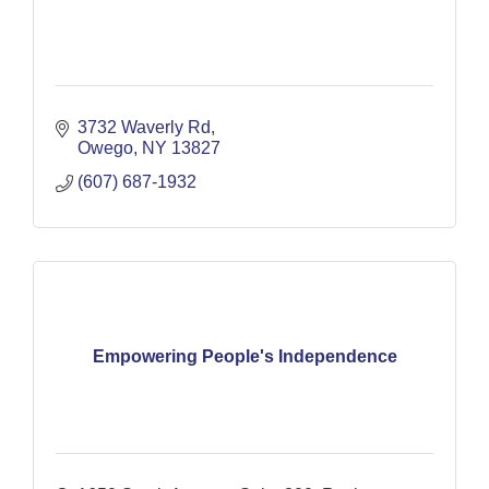
3732 Waverly Rd
Owego
NY
13827
(607) 687-1932
Empowering People's Independence