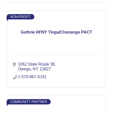
NON-PROFIT
Guthrie HFNY Tioga/Chenango PACT
1062 State Route 38
Owego
NY
13827
1-570-867-4191
COMMUNITY PARTNER