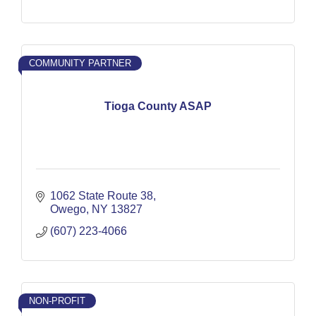
COMMUNITY PARTNER
Tioga County ASAP
1062 State Route 38
Owego
NY
13827
(607) 223-4066
NON-PROFIT