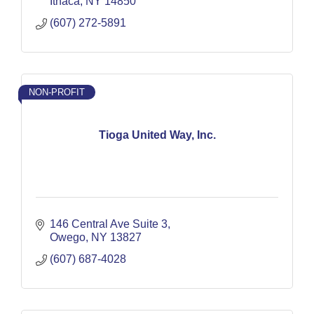
Ithaca
NY
14850
(607) 272-5891
NON-PROFIT
Tioga United Way, Inc.
146 Central Ave Suite 3
Owego
NY
13827
(607) 687-4028