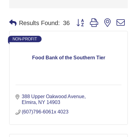
Button group with nested dr
Results Found:
36
NON-PROFIT
Food Bank of the Southern Tier
388 Upper Oakwood Avenue
Elmira
NY
14903
(607)796-6061x 4023