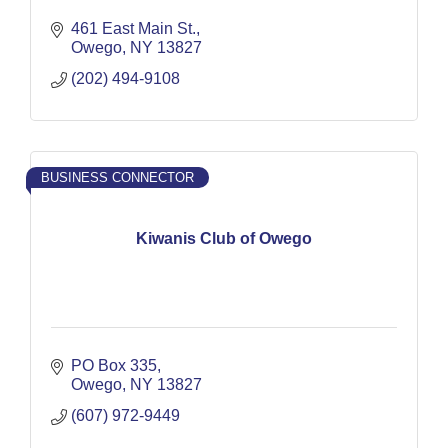
461 East Main St.
Owego
NY
13827
(202) 494-9108
BUSINESS CONNECTOR
Kiwanis Club of Owego
PO Box 335
Owego
NY
13827
(607) 972-9449