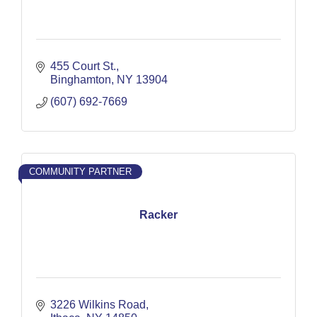
455 Court St.
Binghamton
NY
13904
(607) 692-7669
COMMUNITY PARTNER
Racker
3226 Wilkins Road