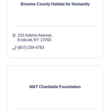
Broome County Habitat for Humanity
103 Adams Avenue
Endicott
NY
13760
(607) 239-4783
M&T Charitable Foundation