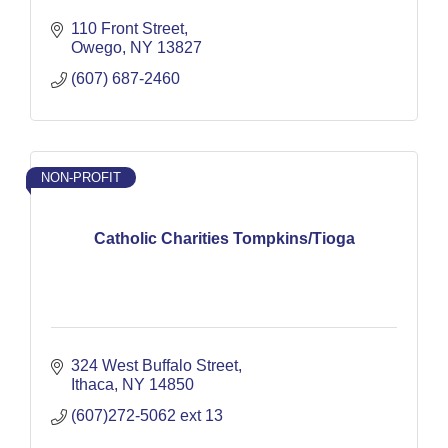
110 Front Street
Owego
NY
13827
(607) 687-2460
NON-PROFIT
Catholic Charities Tompkins/Tioga
324 West Buffalo Street
Ithaca
NY
14850
(607)272-5062 ext 13