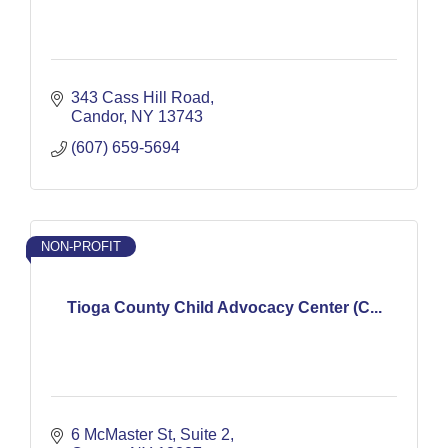
343 Cass Hill Road
Candor
NY
13743
(607) 659-5694
NON-PROFIT
Tioga County Child Advocacy Center (C...
6 McMaster St
Suite 2