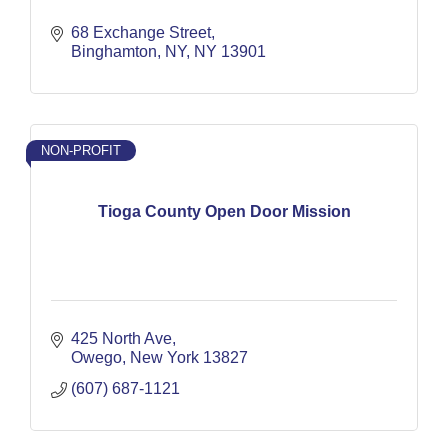
68 Exchange Street
Binghamton, NY
NY
13901
NON-PROFIT
Tioga County Open Door Mission
425 North Ave
Owego
New York
13827
(607) 687-1121