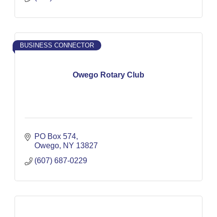
BUSINESS CONNECTOR
Owego Rotary Club
PO Box 574
Owego
NY
13827
(607) 687-0229