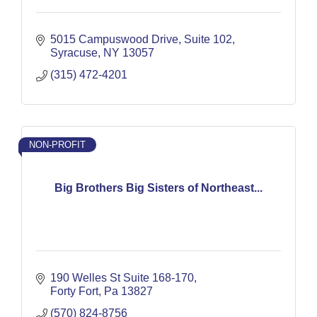
5015 Campuswood Drive
Suite 102
Syracuse
NY
13057
(315) 472-4201
NON-PROFIT
Big Brothers Big Sisters of Northeast...
190 Welles St Suite 168-170
Forty Fort
Pa
13827
(570) 824-8756