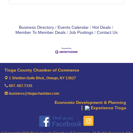
Business Directory
Events Calendar
Hot Deals
Member To Member Deals
Job Postings
Contact Us
Tioga County Chamber of Commerce
1 Sheldon Guile Blvd.,
Owego, NY 13827
607. 687.7335
business@tiogachamber.com
Economic Development & Planning
Experience Tioga