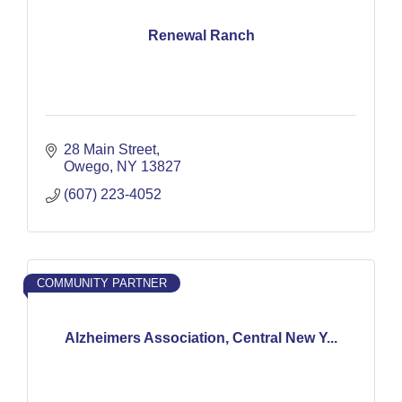
Renewal Ranch
28 Main Street
Owego
NY
13827
(607) 223-4052
COMMUNITY PARTNER
Alzheimers Association, Central New Y...