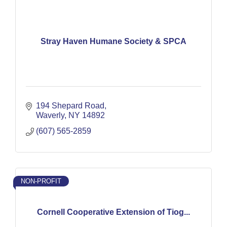
Stray Haven Humane Society & SPCA
194 Shepard Road
Waverly
NY
14892
(607) 565-2859
NON-PROFIT
Cornell Cooperative Extension of Tiog...