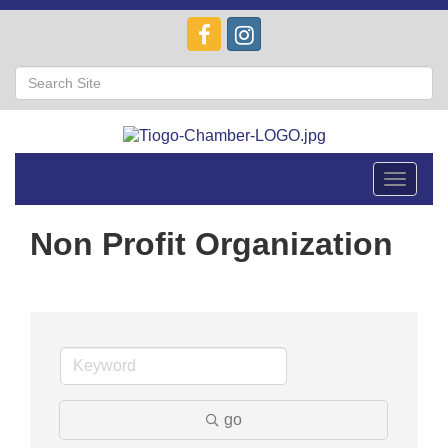
Toggle
navigat
Non Profit Organization
go