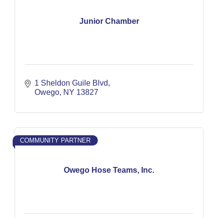
Junior Chamber
1 Sheldon Guile Blvd
Owego
NY
13827
COMMUNITY PARTNER
Owego Hose Teams, Inc.