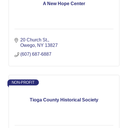
A New Hope Center
20 Church St.
Owego
NY
13827
(607) 687-6887
NON-PROFIT
Tioga County Historical Society