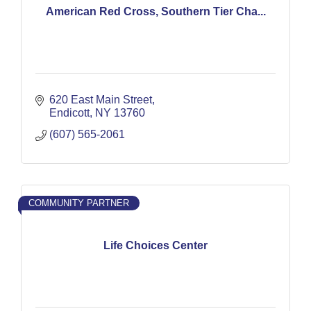
American Red Cross, Southern Tier Cha...
620 East Main Street
Endicott
NY
13760
(607) 565-2061
COMMUNITY PARTNER
Life Choices Center