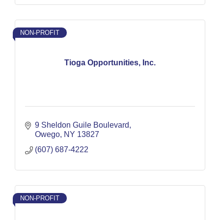
NON-PROFIT
Tioga Opportunities, Inc.
9 Sheldon Guile Boulevard
Owego
NY
13827
(607) 687-4222
NON-PROFIT