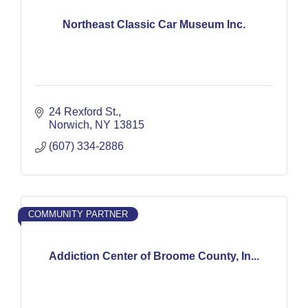
Northeast Classic Car Museum Inc.
24 Rexford St.
Norwich
NY
13815
(607) 334-2886
COMMUNITY PARTNER
Addiction Center of Broome County, In...