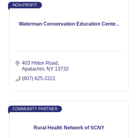
NON-PROFIT
Waterman Conservation Education Cente...
403 Hilton Road
Apalachin
NY
13732
(607) 625-2221
COMMUNITY PARTNER
Rural Health Network of SCNY