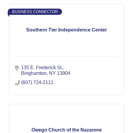
BUSINESS CONNECTOR
Southern Tier Independence Center
135 E. Frederick St.
Binghamton
NY
13904
(607) 724-2111
Owego Church of the Nazarene