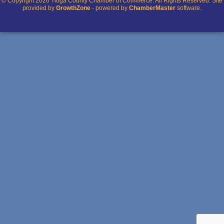
© Copyright 2026 Tioga County Chamber of Commerce. All Rights Reserved. Site
provided by
GrowthZone
- powered by
ChamberMaster
software.