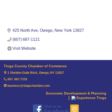
425 North Ave
Owego
New York
13827
(607) 687-1121
Visit Website
Tioga County Chamber of Commerce
1 Sheldon Guile Blvd.,
Owego, NY 13827
607. 687.7335
business@tiogachamber.com
Economic Development & Planning
Experience Tioga