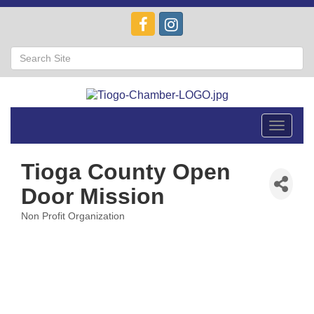
Toggle
navigat
Tioga County Open
Door Mission
Non Profit Organization
Categories