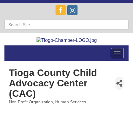
Toggle
navigat
Tioga County Child
Advocacy Center
(CAC)
Non Profit Organization
Human Services
Categories