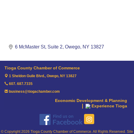
6 McMaster St
Suite 2
Owego
NY
13827
Tioga County Chamber of Commerce
1 Sheldon Guile Blvd.,
Owego, NY 13827
607. 687.7335
business@tiogachamber.com
Economic Development & Planning
Experience Tioga
© Copyright 2026 Tioga County Chamber of Commerce. All Rights Reserved. Site