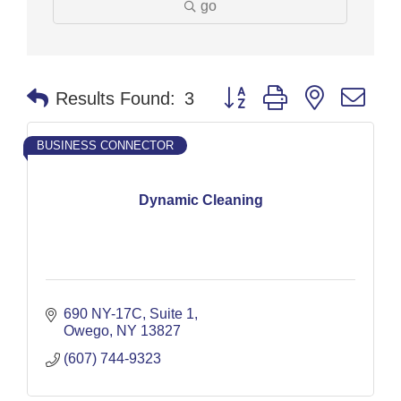
go
Button group with nested dr
Results Found:
3
BUSINESS CONNECTOR
Dynamic Cleaning
690 NY-17C
Suite 1
Owego
NY
13827
(607) 744-9323