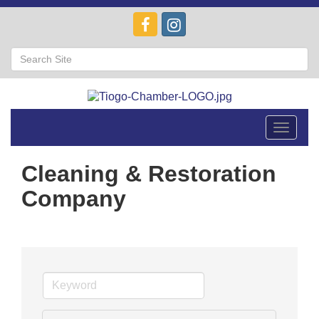
Toggle
navigat
Cleaning & Restoration
Company