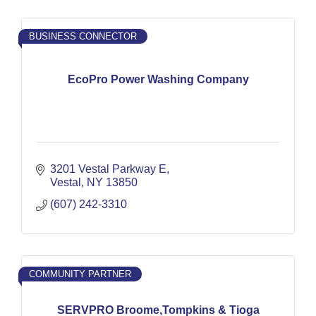
BUSINESS CONNECTOR
EcoPro Power Washing Company
3201 Vestal Parkway E
Vestal
NY
13850
(607) 242-3310
COMMUNITY PARTNER
SERVPRO Broome,Tompkins & Tioga