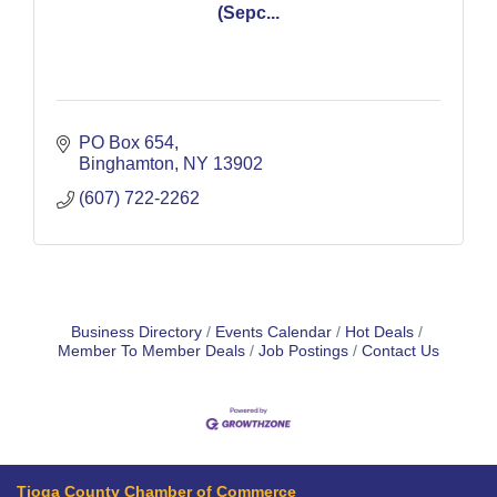
(Sepc...
PO Box 654
Binghamton
NY
13902
(607) 722-2262
Business Directory
Events Calendar
Hot Deals
Member To Member Deals
Job Postings
Contact Us
Tioga County Chamber of Commerce