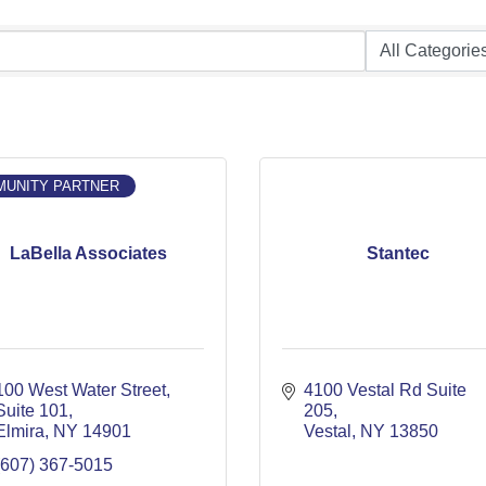
UNITY PARTNER
LaBella Associates
Stantec
100 West Water Street
4100 Vestal Rd Suite 
Suite 101
205
Elmira
NY
14901
Vestal
NY
13850
(607) 367-5015