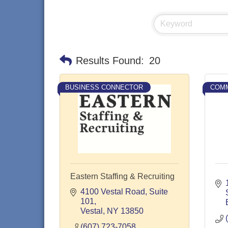
Results Found:
20
BUSINESS CONNECTOR
COMM
Eastern Staffing & Recruiting
4100 Vestal Road
Suite 
101
Vestal
NY
13850
(607) 723-7058