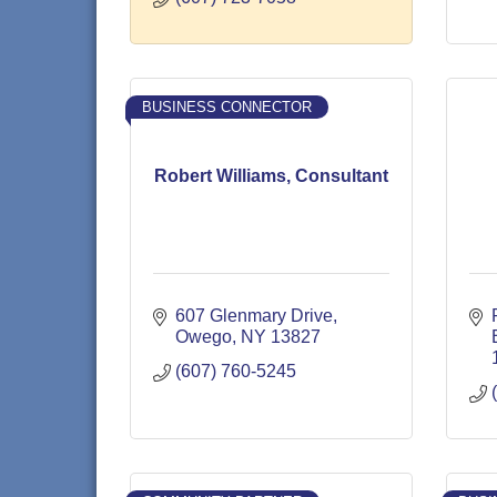
BUSINESS CONNECTOR
Robert Williams, Consultant
607 Glenmary Drive
Owego
NY
13827
(607) 760-5245