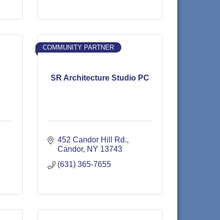
COMMUNITY PARTNER
SR Architecture Studio PC
452 Candor Hill Rd.
Candor
NY
13743
(631) 365-7655