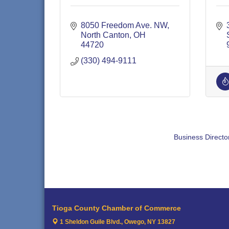
8050 Freedom Ave. NW
North Canton
OH
44720
(330) 494-9111
Business Directo
Tioga County Chamber of Commerce
1 Sheldon Guile Blvd.,
Owego, NY 13827