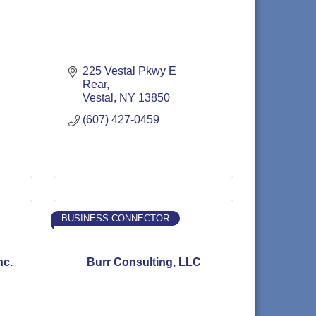
225 Vestal Pkwy E 
Rear
Vestal
NY
13850
(607) 427-0459
BUSINESS CONNECTOR
nc.
Burr Consulting, LLC