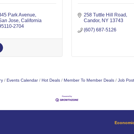
345 Park Avenue
258 Tuttle Hill Road
San Jose
California
Candor
NY
13743
95110-2704
(607) 687-5126
ry
Events Calendar
Hot Deals
Member To Member Deals
Job Post
Economic