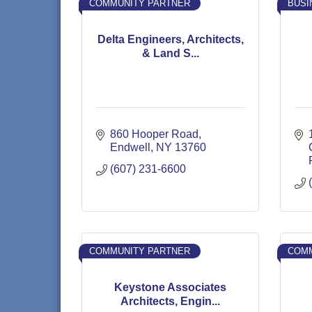
COMMUNITY PARTNER
BUSI
Delta Engineers, Architects,
& Land S...
860 Hooper Road
Endwell
NY
13760
(607) 231-6600
COMMUNITY PARTNER
COMM
Keystone Associates
Architects, Engin...