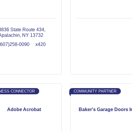
8836 State Route 434
Apalachin
NY
13732
(607)258-0090     x420
NESS CONNECTOR
COMMUNITY PARTNER
Adobe Acrobat
Baker's Garage Doors I