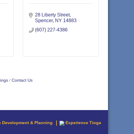
28 Liberty Street
Spencer
NY
14883
(607) 227-4386
ings
Contact Us
 Development & Planning
Experience Tioga