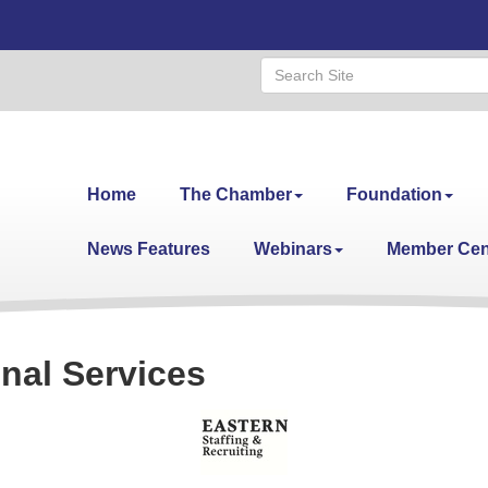
Home
The Chamber
Foundation
News Features
Webinars
Member Cen
nal Services