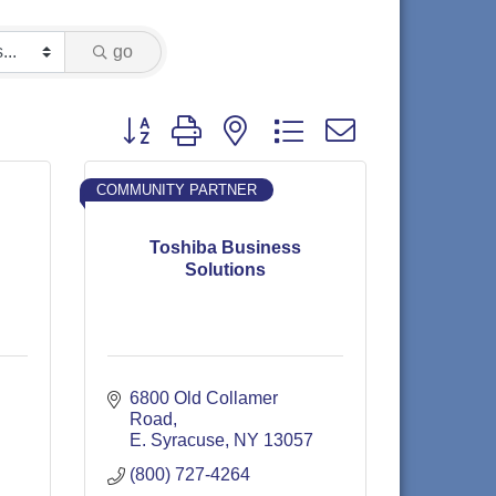
go
Button group with nested dropdown
COMMUNITY PARTNER
Toshiba Business
Solutions
6800 Old Collamer 
Road
E. Syracuse
NY
13057
(800) 727-4264