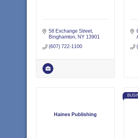
58 Exchange Street
Binghamton
NY
13901
(607) 722-1100
BUSI
Haines Publishing