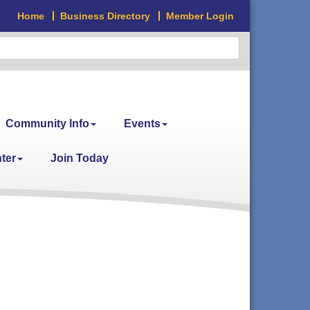
Home
Business Directory
Member Login
Community Info
Events
ter
Join Today