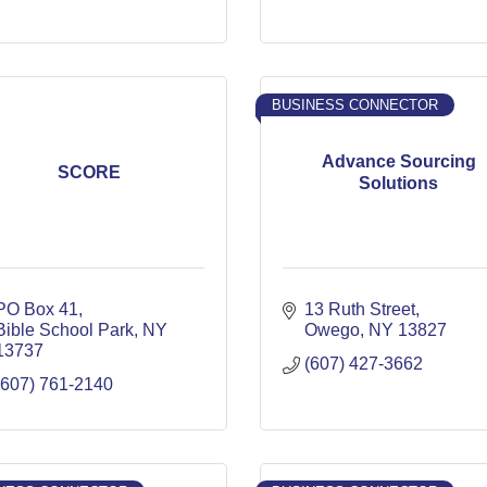
BUSINESS CONNECTOR
Advance Sourcing
SCORE
Solutions
PO Box 41
13 Ruth Street
Bible School Park
NY
Owego
NY
13827
13737
(607) 427-3662
(607) 761-2140