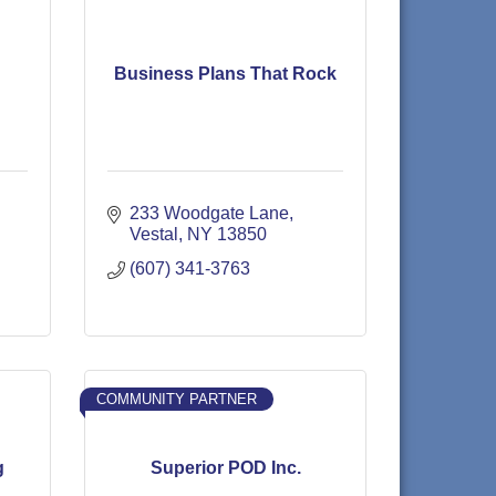
Business Plans That Rock
233 Woodgate Lane
Vestal
NY
13850
(607) 341-3763
COMMUNITY PARTNER
g
Superior POD Inc.