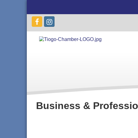
Business & Professio