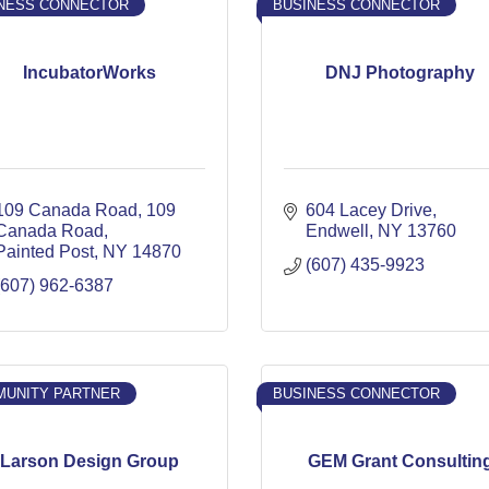
NESS CONNECTOR
BUSINESS CONNECTOR
IncubatorWorks
DNJ Photography
109 Canada Road
109 
604 Lacey Drive
Canada Road
Endwell
NY
13760
Painted Post
NY
14870
(607) 435-9923
(607) 962-6387
UNITY PARTNER
BUSINESS CONNECTOR
Larson Design Group
GEM Grant Consultin