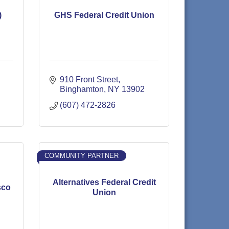
)
GHS Federal Credit Union
910 Front Street
Binghamton
NY
13902
(607) 472-2826
COMMUNITY PARTNER
Alternatives Federal Credit
sco
Union