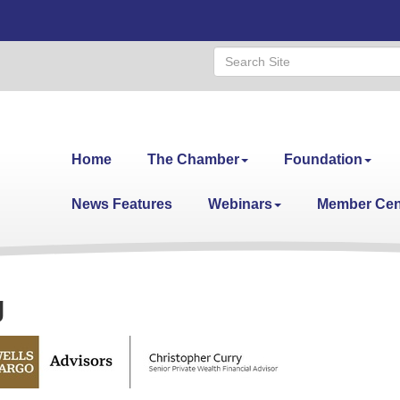
Home
The Chamber
Foundation
News Features
Webinars
Member Cen
g