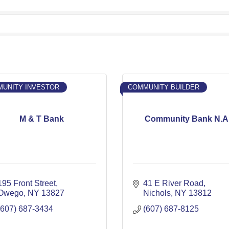
UNITY INVESTOR
COMMUNITY BUILDER
M & T Bank
Community Bank N.A
195 Front Street
41 E River Road
Owego
NY
13827
Nichols
NY
13812
(607) 687-3434
(607) 687-8125