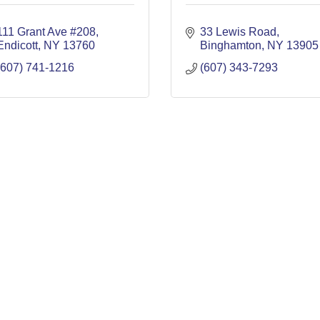
111 Grant Ave #208
33 Lewis Road
Endicott
NY
13760
Binghamton
NY
13905
(607) 741-1216
(607) 343-7293