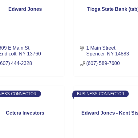
Edward Jones
Tioga State Bank (tsb
609 E Main St
1 Main Street
Endicott
NY
13760
Spencer
NY
14883
(607) 444-2328
(607) 589-7600
NESS CONNECTOR
BUSINESS CONNECTOR
Cetera Investors
Edward Jones - Kent Si