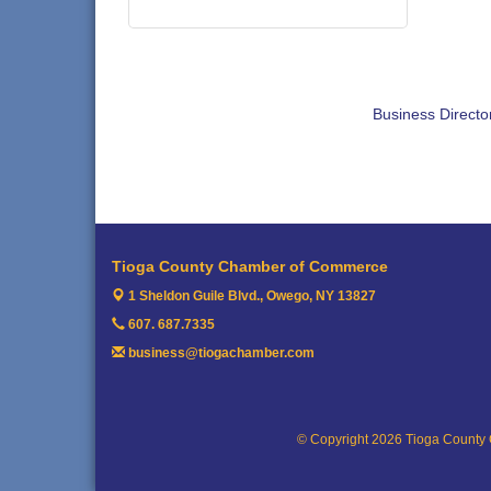
Business Directo
Tioga County Chamber of Commerce
1 Sheldon Guile Blvd.,
Owego, NY 13827
607. 687.7335
business@tiogachamber.com
© Copyright 2026 Tioga County 