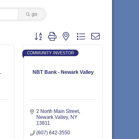
go
Button group with nested dropdown
COMMUNITY INVESTOR
.
NBT Bank - Newark Valley
2 North Main Street
Newark Valley
NY
13811
(607) 642-3550