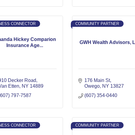
NESS CONNECTOR
COMMUNITY PARTNER
anda Hickey Comparion
GWH Wealth Advisors, 
Insurance Age...
910 Decker Road
176 Main St
Van Etten
NY
14889
Owego
NY
13827
(607) 797-7587
(607) 354-0440
NESS CONNECTOR
COMMUNITY PARTNER