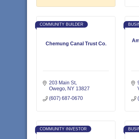
COMMUNITY BUILDER
BUSI
Am
Chemung Canal Trust Co.
203 Main St
Owego
NY
13827
(607) 687-0670
COMMUNITY INVESTOR
BUSI