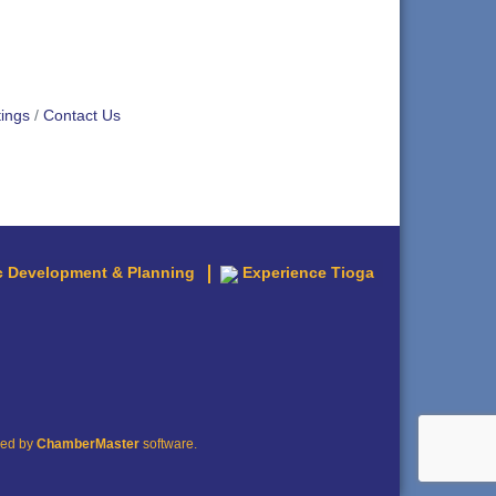
ings
Contact Us
 Development & Planning
Experience Tioga
red by
ChamberMaster
software.