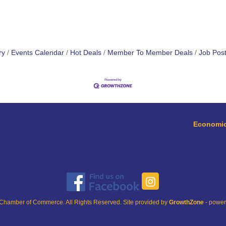
ry
Events Calendar
Hot Deals
Member To Member Deals
Job Post
Economic
Chamber of Commerce. All Rights Reserved. Site provided by
GrowthZone
- powe