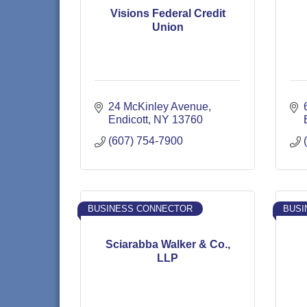
Visions Federal Credit
Union
24 McKinley Avenue
Endicott
NY
13760
(607) 754-7900
BUSINESS CONNECTOR
BUSI
Sciarabba Walker & Co.,
LLP