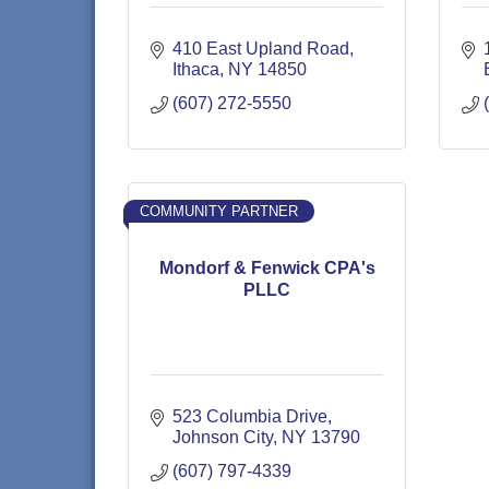
410 East Upland Road
Ithaca
NY
14850
(607) 272-5550
COMMUNITY PARTNER
Mondorf & Fenwick CPA's
PLLC
523 Columbia Drive
Johnson City
NY
13790
(607) 797-4339