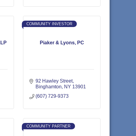
COMMUNITY INVESTOR
LLP
Piaker & Lyons, PC
92 Hawley Street
Binghamton
NY
13901
(607) 729-9373
COMMUNITY PARTNER