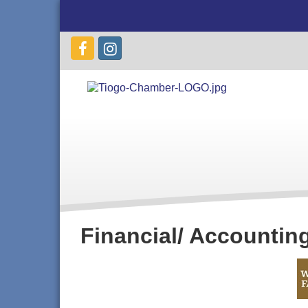
Financial/ Accountin