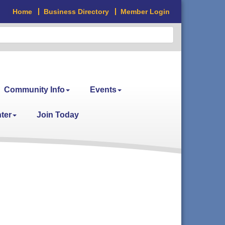
Home
Business Directory
Member Login
Community Info
Events
ter
Join Today