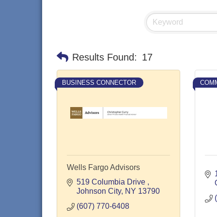
Results Found:
17
BUSINESS CONNECTOR
COMM
Wells Fargo Advisors
519 Columbia Drive 
Johnson City
NY
13790
(607) 770-6408