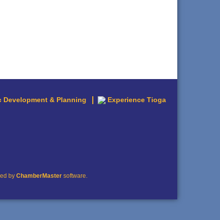
 Development & Planning
Experience Tioga
red by
ChamberMaster
software.