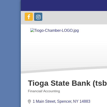
Tioga State Bank (tsb
Financial/ Accounting
Categories
1 Main Street
Spencer
NY
14883