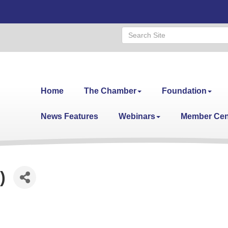
Home
The Chamber
Foundation
News Features
Webinars
Member Cen
)