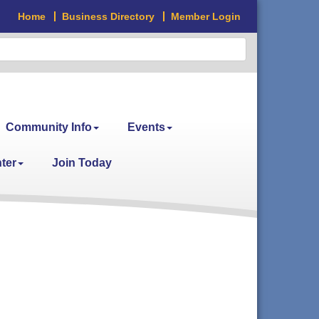
Home
Business Directory
Member Login
Community Info
Events
ter
Join Today