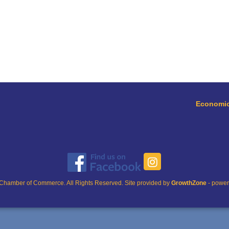
Economic
Chamber of Commerce. All Rights Reserved. Site provided by
GrowthZone
- powe