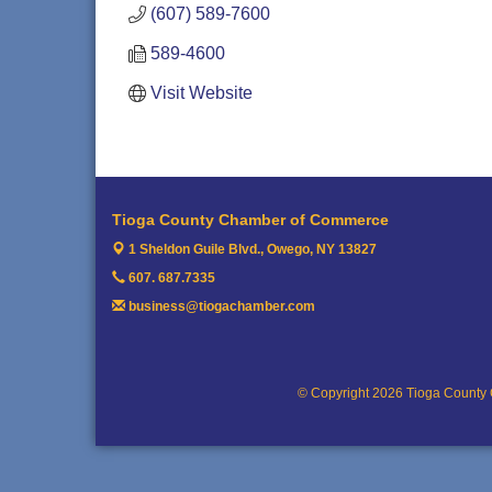
(607) 589-7600
589-4600
Visit Website
Tioga County Chamber of Commerce
1 Sheldon Guile Blvd.,
Owego, NY 13827
607. 687.7335
business@tiogachamber.com
© Copyright 2026 Tioga County 