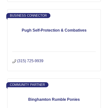
BUSINESS CONNECTOR
Pugh Self-Protection & Combatives
(315) 725-9939
COMMUNITY PARTNER
Binghamton Rumble Ponies