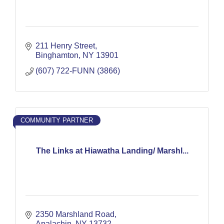
211 Henry Street
Binghamton
NY
13901
(607) 722-FUNN (3866)
COMMUNITY PARTNER
The Links at Hiawatha Landing/ Marshl...
2350 Marshland Road
Apalachin
NY
13732