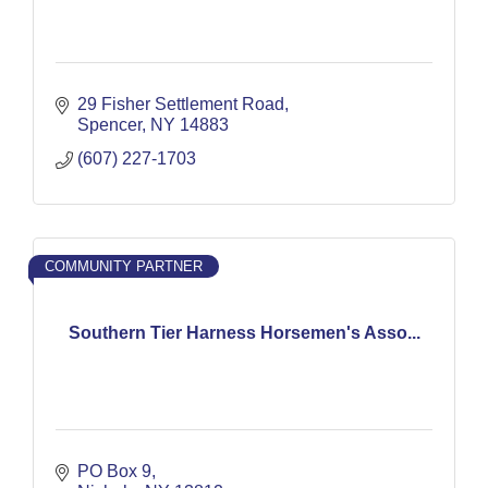
29 Fisher Settlement Road
Spencer
NY
14883
(607) 227-1703
COMMUNITY PARTNER
Southern Tier Harness Horsemen's Asso...
PO Box 9