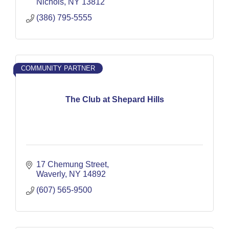
Nichols
NY
13812
(386) 795-5555
COMMUNITY PARTNER
The Club at Shepard Hills
17 Chemung Street
Waverly
NY
14892
(607) 565-9500