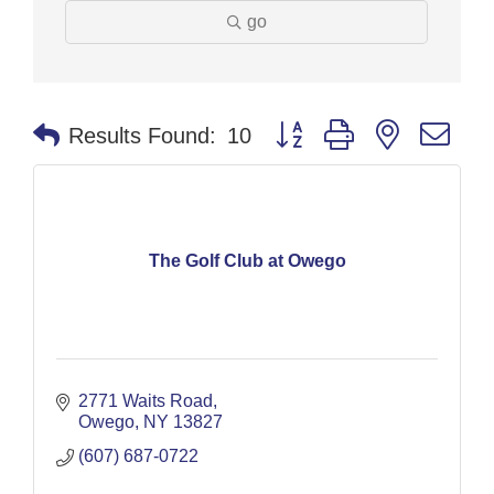
go
Button group with nested dr
Results Found:
10
The Golf Club at Owego
2771 Waits Road
Owego
NY
13827
(607) 687-0722