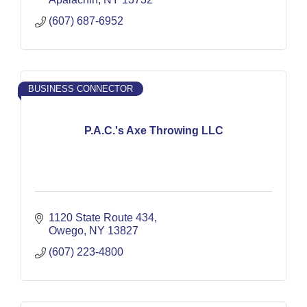
(607) 687-6952
BUSINESS CONNECTOR
P.A.C.'s Axe Throwing LLC
1120 State Route 434
Owego
NY
13827
(607) 223-4800