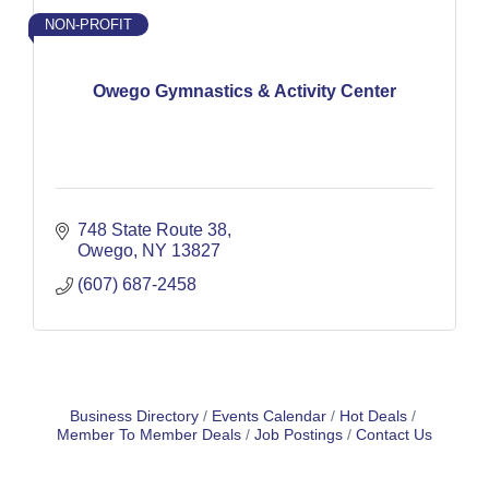
NON-PROFIT
Owego Gymnastics & Activity Center
748 State Route 38
Owego
NY
13827
(607) 687-2458
Business Directory
Events Calendar
Hot Deals
Member To Member Deals
Job Postings
Contact Us