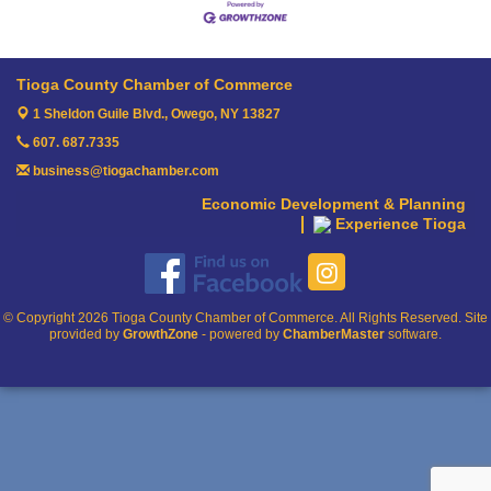
Tioga County Chamber of Commerce
1 Sheldon Guile Blvd.,
Owego, NY 13827
607. 687.7335
business@tiogachamber.com
Economic Development & Planning
Experience Tioga
© Copyright 2026 Tioga County Chamber of Commerce. All Rights Reserved. Site
provided by
GrowthZone
- powered by
ChamberMaster
software.