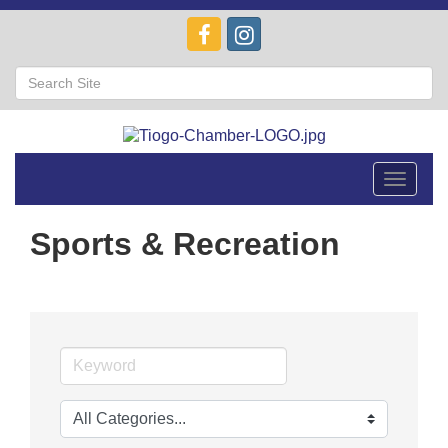
Toggle
navigat
Sports & Recreation