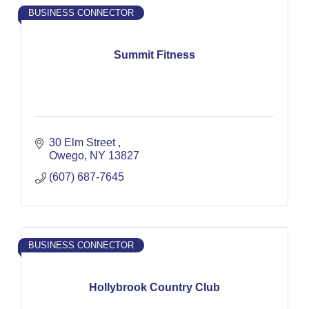
BUSINESS CONNECTOR
Summit Fitness
30 Elm Street 
Owego
NY
13827
(607) 687-7645
BUSINESS CONNECTOR
Hollybrook Country Club