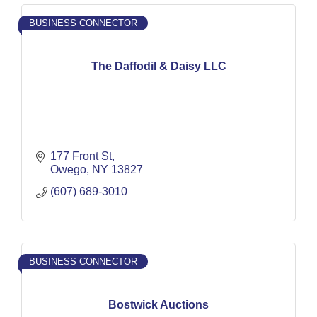
BUSINESS CONNECTOR
The Daffodil & Daisy LLC
177 Front St
Owego
NY
13827
(607) 689-3010
BUSINESS CONNECTOR
Bostwick Auctions