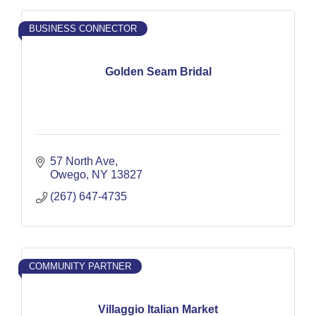
BUSINESS CONNECTOR
Golden Seam Bridal
57 North Ave
Owego
NY
13827
(267) 647-4735
COMMUNITY PARTNER
Villaggio Italian Market