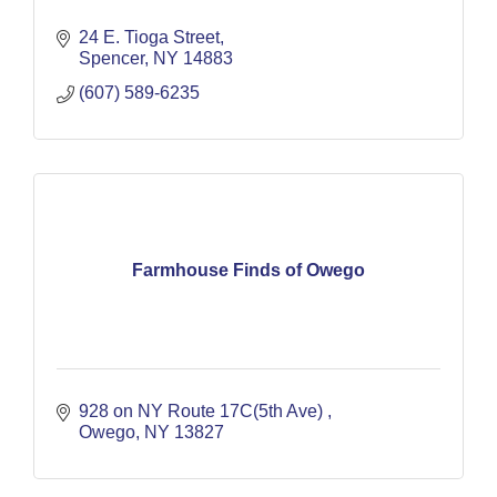
24 E. Tioga Street
Spencer
NY
14883
(607) 589-6235
Farmhouse Finds of Owego
928 on NY Route 17C(5th Ave) 
Owego
NY
13827