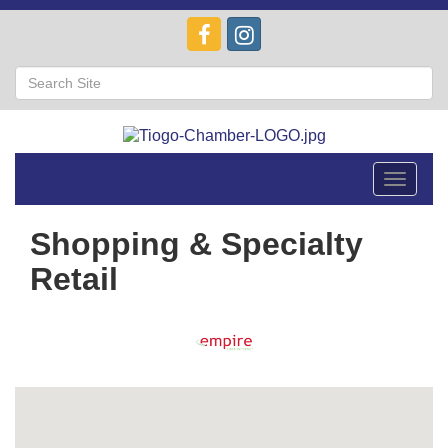
Toggle
navigat
Shopping & Specialty
Retail