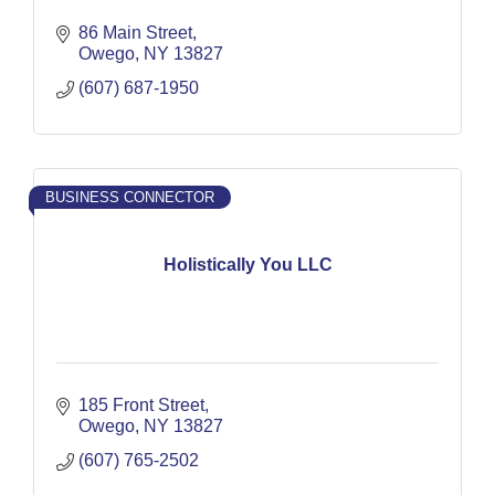
86 Main Street
Owego
NY
13827
(607) 687-1950
BUSINESS CONNECTOR
Holistically You LLC
185 Front Street
Owego
NY
13827
(607) 765-2502