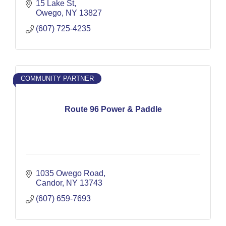
15 Lake St
Owego
NY
13827
(607) 725-4235
COMMUNITY PARTNER
Route 96 Power & Paddle
1035 Owego Road
Candor
NY
13743
(607) 659-7693