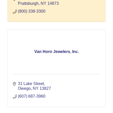
Prattsburgh
NY
14873
(800) 338-3300
Van Horn Jewelers, Inc.
31 Lake Street
Owego
NY
13827
(607) 687-3960