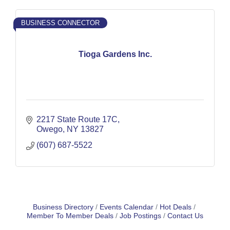
BUSINESS CONNECTOR
Tioga Gardens Inc.
2217 State Route 17C
Owego
NY
13827
(607) 687-5522
Business Directory
Events Calendar
Hot Deals
Member To Member Deals
Job Postings
Contact Us