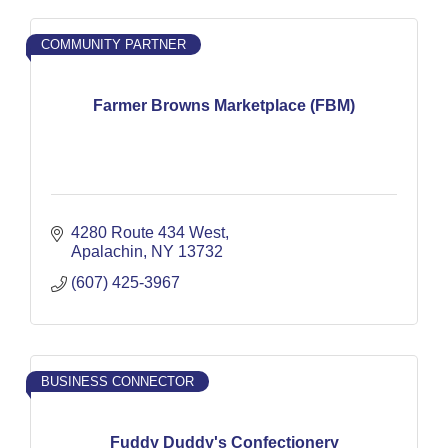
COMMUNITY PARTNER
Farmer Browns Marketplace (FBM)
4280 Route 434 West
Apalachin
NY
13732
(607) 425-3967
BUSINESS CONNECTOR
Fuddy Duddy's Confectionery