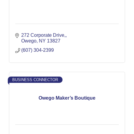
272 Corporate Drive,
Owego
NY
13827
(607) 304-2399
BUSINESS CONNECTOR
Owego Maker’s Boutique