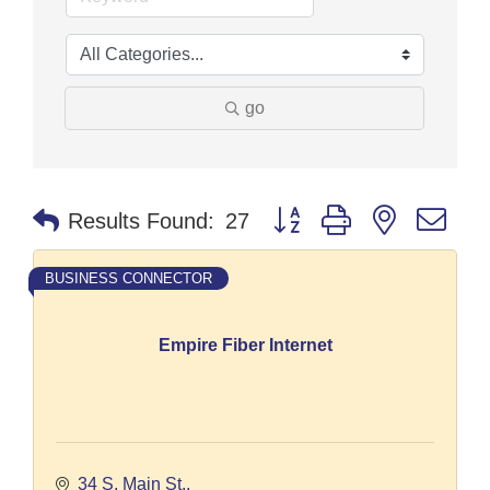
go
Button group with nested dr
Results Found:
27
BUSINESS CONNECTOR
Empire Fiber Internet
34 S. Main St.