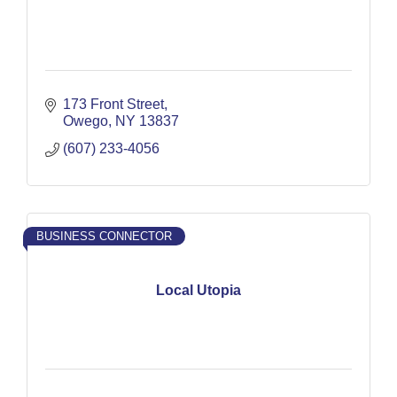
173 Front Street
Owego
NY
13837
(607) 233-4056
BUSINESS CONNECTOR
Local Utopia