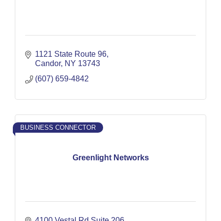
1121 State Route 96
Candor
NY
13743
(607) 659-4842
BUSINESS CONNECTOR
Greenlight Networks
4100 Vestal Rd Suite 206