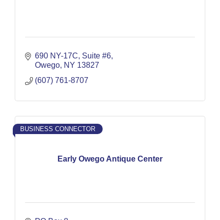
690 NY-17C
Suite #6
Owego
NY
13827
(607) 761-8707
BUSINESS CONNECTOR
Early Owego Antique Center