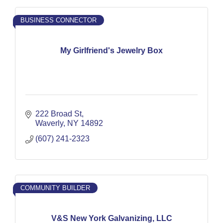
BUSINESS CONNECTOR
My Girlfriend's Jewelry Box
222 Broad St
Waverly
NY
14892
(607) 241-2323
COMMUNITY BUILDER
V&S New York Galvanizing, LLC