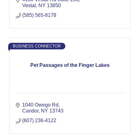
Vestal
NY
13850
(585) 565-8178
BUSINESS CONNECTOR
Pet Passages of the Finger Lakes
1040 Owego Rd
Candor
NY
13743
(607) 236-4122