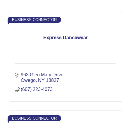
BUSINESS CONNECTOR
Express Dancewear
963 Glen Mary Drive
Owego
NY
13827
(607) 223-4073
BUSINESS CONNECTOR