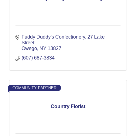
Fuddy Duddy's Confectionery
27 Lake 
Street
Owego
NY
13827
(607) 687-3834
COMMUNITY PARTNER
Country Florist