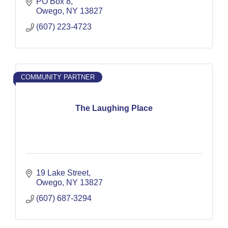
PO Box 8
Owego
NY
13827
(607) 223-4723
COMMUNITY PARTNER
The Laughing Place
19 Lake Street
Owego
NY
13827
(607) 687-3294