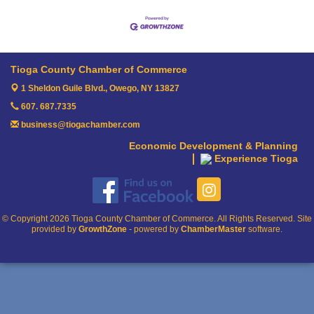
Tioga County Chamber of Commerce
1 Sheldon Guile Blvd.,
Owego, NY 13827
607. 687.7335
business@tiogachamber.com
Economic Development & Planning
Experience Tioga
© Copyright 2026 Tioga County Chamber of Commerce. All Rights Reserved. Site
provided by
GrowthZone
- powered by
ChamberMaster
software.