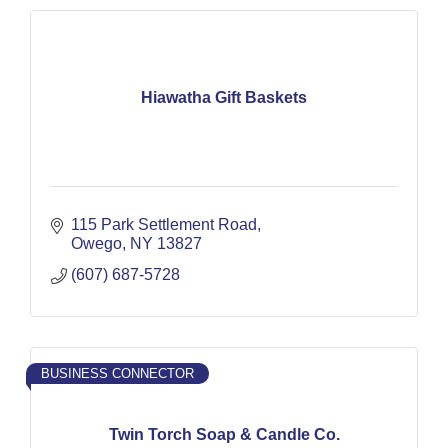
Hiawatha Gift Baskets
115 Park Settlement Road
Owego
NY
13827
(607) 687-5728
BUSINESS CONNECTOR
Twin Torch Soap & Candle Co.