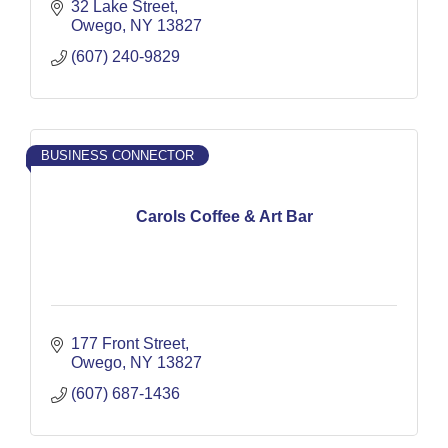
32 Lake Street
Owego
NY
13827
(607) 240-9829
BUSINESS CONNECTOR
Carols Coffee & Art Bar
177 Front Street
Owego
NY
13827
(607) 687-1436