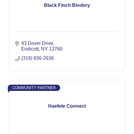
Black Finch Bindery
43 Dover Drive
Endicott
NY
13760
(319) 936-2636
COMMUNITY PARTNER
Haefele Connect