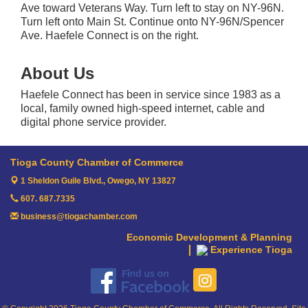
Ave toward Veterans Way. Turn left to stay on NY-96N.
Turn left onto Main St. Continue onto NY-96N/Spencer
Ave. Haefele Connect is on the right.
About Us
Haefele Connect has been in service since 1983 as a
local, family owned high-speed internet, cable and
digital phone service provider.
Tioga County Chamber of Commerce
1 Sheldon Guile Blvd.,
Owego, NY 13827
607. 687.7335
business@tiogachamber.com
Economic Development & Planning
Experience Tioga