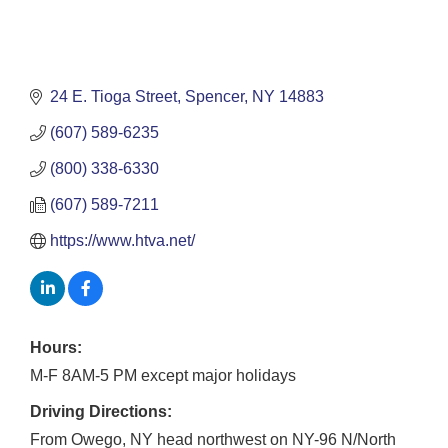
24 E. Tioga Street
Spencer
NY
14883
(607) 589-6235
(800) 338-6330
(607) 589-7211
https://www.htva.net/
Hours:
M-F 8AM-5 PM except major holidays
Driving Directions:
From Owego, NY head northwest on NY-96 N/North