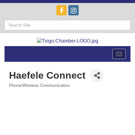
Toggle
navigat
Haefele Connect
Phone/Wireless Communication
Categories