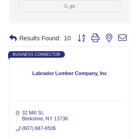
go
Button group with nested dr
Results Found:
10
BUSINESS CONNECTOR
Labrador Lumber Company, Inc
32 Mill St
Berkshire
NY
13736
(607) 687-6506