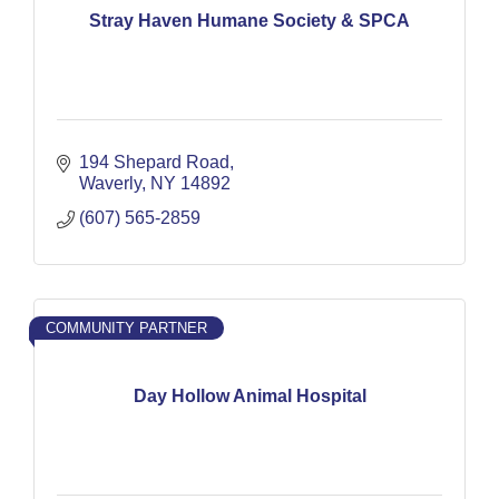
Stray Haven Humane Society & SPCA
194 Shepard Road
Waverly
NY
14892
(607) 565-2859
COMMUNITY PARTNER
Day Hollow Animal Hospital