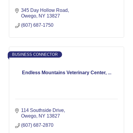
345 Day Hollow Road
Owego
NY
13827
(607) 687-1750
BUSINESS CONNECTOR
Endless Mountains Veterinary Center, ...
114 Southside Drive
Owego
NY
13827
(607) 687-2870