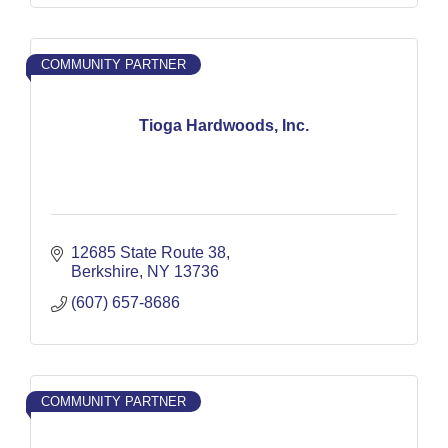
COMMUNITY PARTNER
Tioga Hardwoods, Inc.
12685 State Route 38
Berkshire
NY
13736
(607) 657-8686
COMMUNITY PARTNER