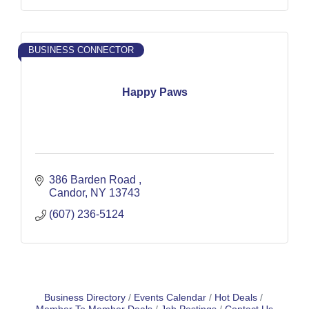
BUSINESS CONNECTOR
Happy Paws
386 Barden Road 
Candor
NY
13743
(607) 236-5124
Business Directory
Events Calendar
Hot Deals