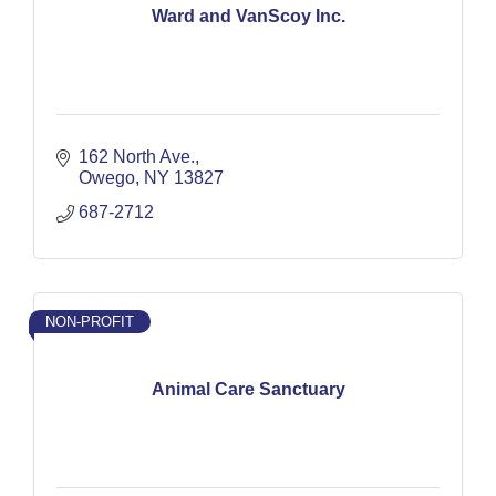
Ward and VanScoy Inc.
162 North Ave.
Owego
NY
13827
687-2712
NON-PROFIT
Animal Care Sanctuary