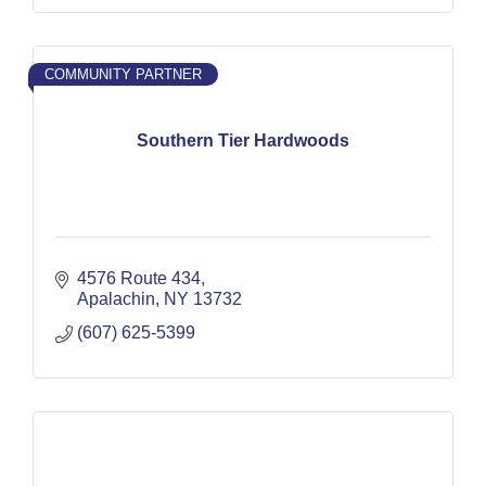
COMMUNITY PARTNER
Southern Tier Hardwoods
4576 Route 434
Apalachin
NY
13732
(607) 625-5399