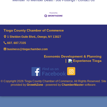
Member To Member Deals
Job Postings
Contact Us
Tioga County Chamber of Commerce
1 Sheldon Guile Blvd.,
Owego, NY 13827
607. 687.7335
business@tiogachamber.com
Economic Development & Planning
Experience Tioga
© Copyright 2026 Tioga County Chamber of Commerce. All Rights Reserved. Site
provided by
GrowthZone
- powered by
ChamberMaster
software.