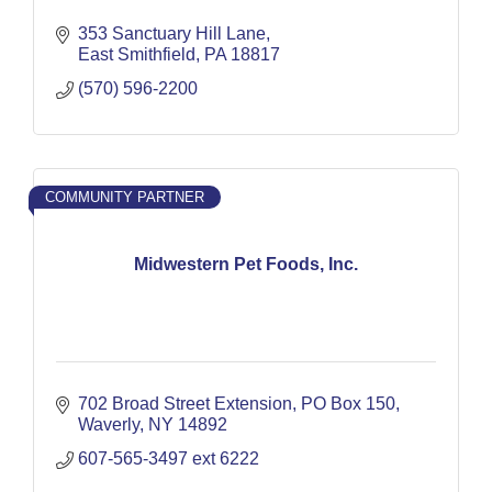
353 Sanctuary Hill Lane
East Smithfield
PA
18817
(570) 596-2200
COMMUNITY PARTNER
Midwestern Pet Foods, Inc.
702 Broad Street Extension
PO Box 150
Waverly
NY
14892
607-565-3497 ext 6222