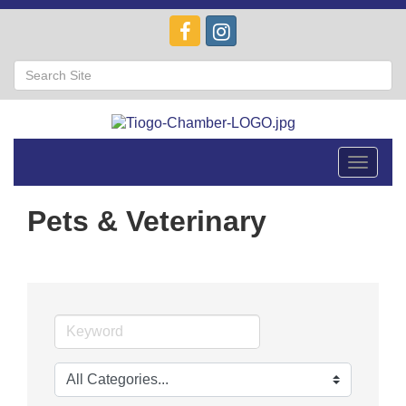
Toggle
navigat
Pets & Veterinary