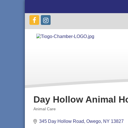
Day Hollow Animal Ho
Animal Care
Categories
345 Day Hollow Road
Owego
NY
13827