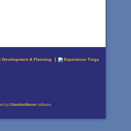
 Development & Planning
Experience Tioga
red by
ChamberMaster
software.