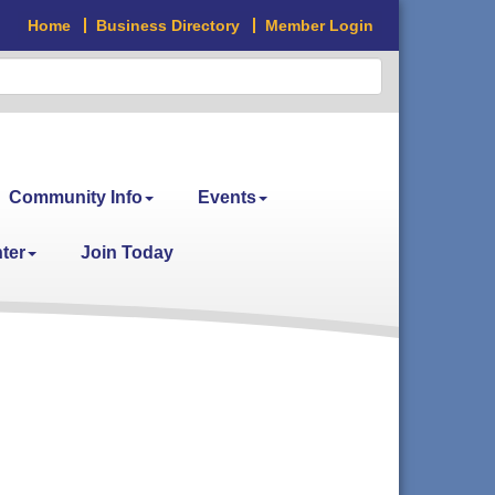
Home
Business Directory
Member Login
Community Info
Events
ter
Join Today