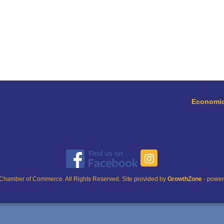
Economic
Chamber of Commerce. All Rights Reserved. Site provided by
GrowthZone
- powe