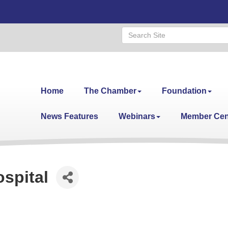
Home
The Chamber
Foundation
News Features
Webinars
Member Cen
spital