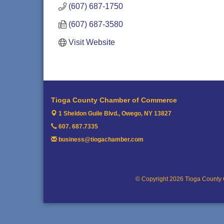
(607) 687-1750
(607) 687-3580
Visit Website
Tioga County Chamber of Commerce
1 Sheldon Guile Blvd.,
Owego, NY 13827
607. 687.7335
business@tiogachamber.com
© Copyright 2026 Tioga County 