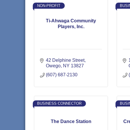
NON-PROFIT
BUSI
Ti-Ahwaga Community
Players, Inc.
42 Delphine Street
Owego
NY
13827
(607) 687-2130
BUSINESS CONNECTOR
BUSI
The Dance Station
Cr