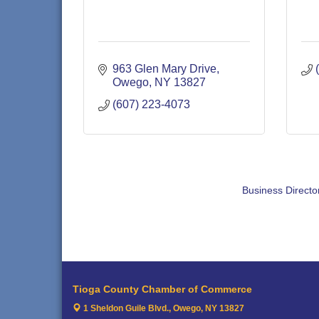
963 Glen Mary Drive
Owego
NY
13827
(607) 223-4073
Business Directo
Tioga County Chamber of Commerce
1 Sheldon Guile Blvd.,
Owego, NY 13827