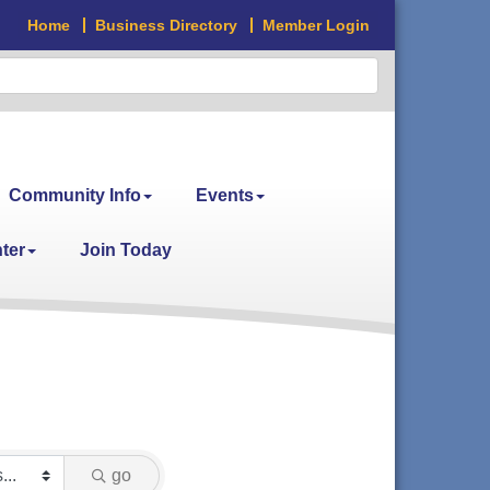
Home
Business Directory
Member Login
Community Info
Events
ter
Join Today
go