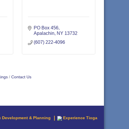
PO Box 456
Apalachin
NY
13732
(607) 222-4096
ings
Contact Us
 Development & Planning
Experience Tioga