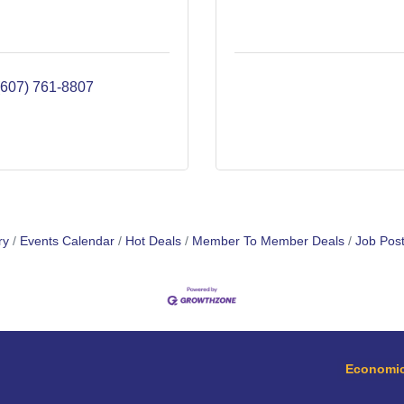
(607) 761-8807
ry
Events Calendar
Hot Deals
Member To Member Deals
Job Post
Economic