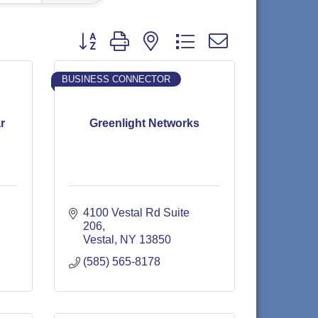
Button group with nested dropdown
BUSINESS CONNECTOR
r
Greenlight Networks
4100 Vestal Rd Suite 
206
Vestal
NY
13850
(585) 565-8178