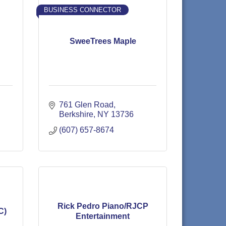
BUSINESS CONNECTOR
SweeTrees Maple
761 Glen Road
Berkshire
NY
13736
(607) 657-8674
Rick Pedro Piano/RJCP
C)
Entertainment