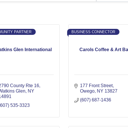
UNITY PARTNER
BUSINESS CONNECTOR
tkins Glen International
Carols Coffee & Art Ba
2790 County Rte 16
177 Front Street
Watkins Glen
NY
Owego
NY
13827
14891
(607) 687-1436
(607) 535-3323