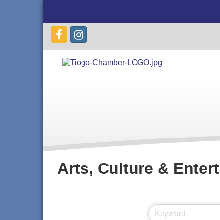
Arts, Culture & Enter