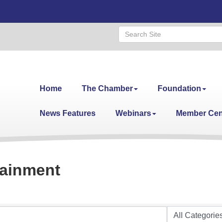
Home
The Chamber
Foundation
News Features
Webinars
Member Cen
tainment