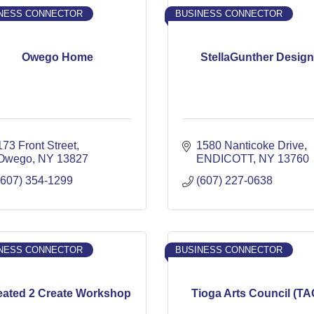
NESS CONNECTOR
BUSINESS CONNECTOR
Owego Home
StellaGunther Design
173 Front Street
1580 Nanticoke Drive
Owego
NY
13827
ENDICOTT
NY
13760
(607) 354-1299
(607) 227-0638
NESS CONNECTOR
BUSINESS CONNECTOR
eated 2 Create Workshop
Tioga Arts Council (TA