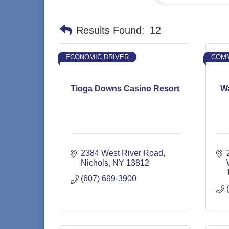
Results Found:
12
ECONOMIC DRIVER
COMM
Tioga Downs Casino Resort
Wa
2384 West River Road
Nichols
NY
13812
(607) 699-3900