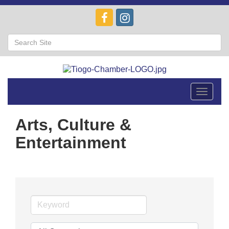
Toggle
navigat
Arts, Culture &
Entertainment