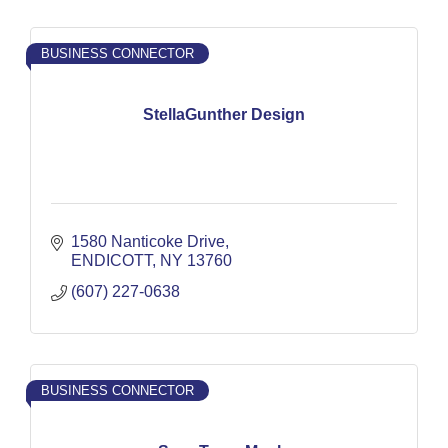
BUSINESS CONNECTOR
StellaGunther Design
1580 Nanticoke Drive
ENDICOTT
NY
13760
(607) 227-0638
BUSINESS CONNECTOR