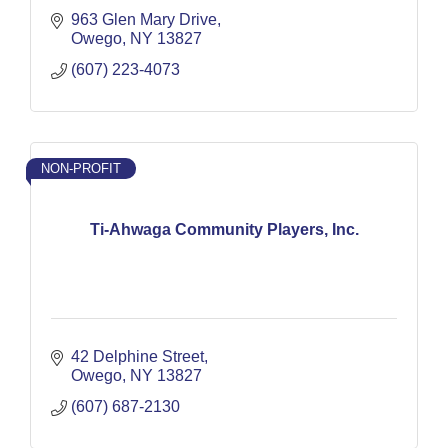
963 Glen Mary Drive
Owego
NY
13827
(607) 223-4073
NON-PROFIT
Ti-Ahwaga Community Players, Inc.
42 Delphine Street
Owego
NY
13827
(607) 687-2130