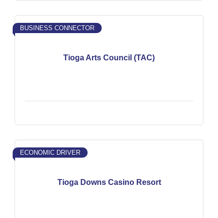
BUSINESS CONNECTOR
Tioga Arts Council (TAC)
ECONOMIC DRIVER
Tioga Downs Casino Resort