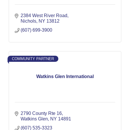
2384 West River Road
Nichols
NY
13812
(607) 699-3900
COMMUNITY PARTNER
Watkins Glen International
2790 County Rte 16
Watkins Glen
NY
14891
(607) 535-3323