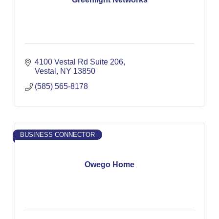
4100 Vestal Rd Suite 206
Vestal
NY
13850
(585) 565-8178
BUSINESS CONNECTOR
Owego Home