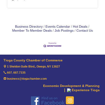
Business Directory
Events Calendar
Hot Deals
Member To Member Deals
Job Postings
Contact Us
Tioga County Chamber of Commerce
1 Sheldon Guile Blvd.,
Owego, NY 13827
607. 687.7335
business@tiogachamber.com
Economic Development & Planning
Experience Tioga