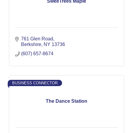
SweeTrees Maple
761 Glen Road
Berkshire
NY
13736
(607) 657-8674
BUSINESS CONNECTOR
The Dance Station