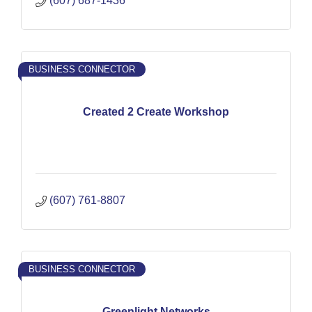
(607) 687-1436
BUSINESS CONNECTOR
Created 2 Create Workshop
(607) 761-8807
BUSINESS CONNECTOR
Greenlight Networks