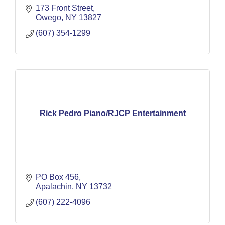
173 Front Street
Owego
NY
13827
(607) 354-1299
Rick Pedro Piano/RJCP Entertainment
PO Box 456
Apalachin
NY
13732
(607) 222-4096