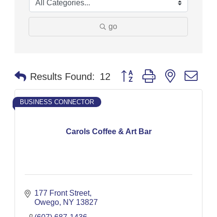
go
Button group with nested dr
Results Found:
12
BUSINESS CONNECTOR
Carols Coffee & Art Bar
177 Front Street
Owego
NY
13827