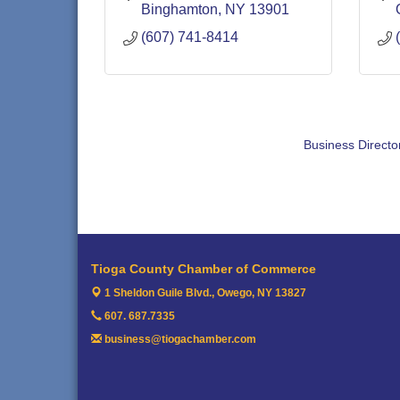
Binghamton
NY
13901
(607) 741-8414
Business Directo
Tioga County Chamber of Commerce
1 Sheldon Guile Blvd.,
Owego, NY 13827
607. 687.7335
business@tiogachamber.com