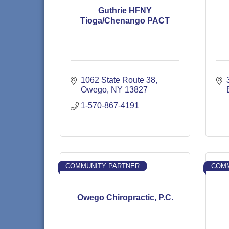
Guthrie HFNY
Tioga/Chenango PACT
1062 State Route 38
Owego
NY
13827
1-570-867-4191
COMMUNITY PARTNER
COMM
Owego Chiropractic, P.C.