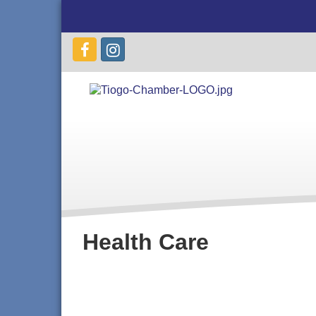
Health Care