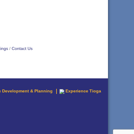
ings
Contact Us
 Development & Planning
Experience Tioga