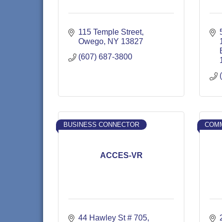
115 Temple Street
Owego
NY
13827
(607) 687-3800
BUSINESS CONNECTOR
COMM
ACCES-VR
44 Hawley St # 705