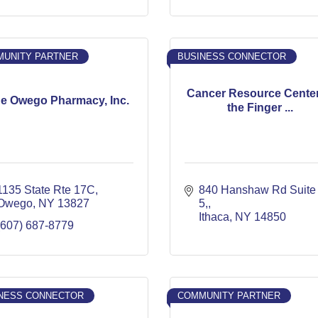
UNITY PARTNER
BUSINESS CONNECTOR
Cancer Resource Center
e Owego Pharmacy, Inc.
the Finger ...
1135 State Rte 17C
840 Hanshaw Rd Suite 
Owego
NY
13827
5,
Ithaca
NY
14850
(607) 687-8779
NESS CONNECTOR
COMMUNITY PARTNER