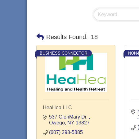
Results Found:
18
BUSINESS CONNECTOR
NON-
HeaHea LLC
537 GlenMary Dr. 
Owego
NY
13827
(607) 298-5885