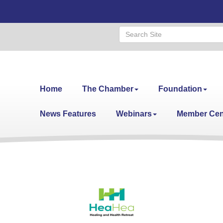
Home
The Chamber
Foundation
News Features
Webinars
Member Cen