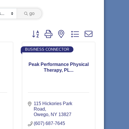
go
Button group with nested dropdown
BUSINESS CONNECTOR
Peak Performance Physical
Therapy, PL...
115 Hickories Park 
Road
Owego
NY
13827
(607) 687-7645