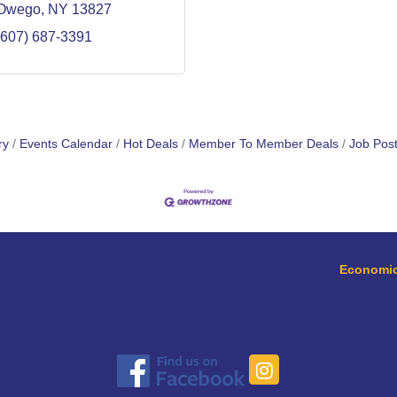
Owego
NY
13827
(607) 687-3391
ry
Events Calendar
Hot Deals
Member To Member Deals
Job Post
Economic