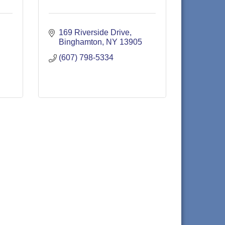
169 Riverside Drive
Binghamton
NY
13905
(607) 798-5334