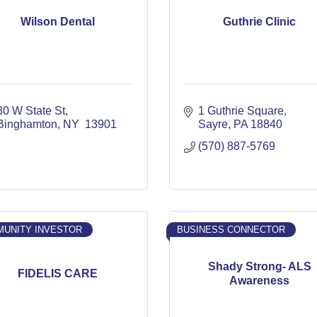
Wilson Dental
Guthrie Clinic
30 W State St
1 Guthrie Square
Binghamton
NY 
13901
Sayre
PA
18840
(570) 887-5769
UNITY INVESTOR
BUSINESS CONNECTOR
Shady Strong- ALS
FIDELIS CARE
Awareness