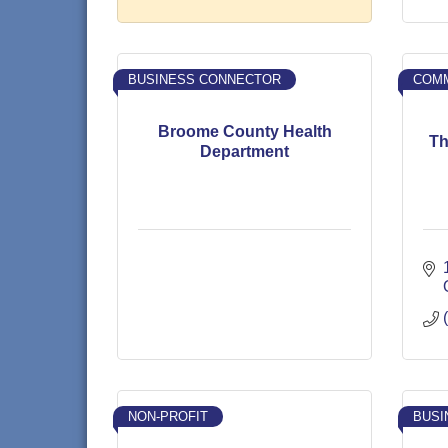
BUSINESS CONNECTOR
COMM
Broome County Health
Th
Department
NON-PROFIT
BUSI