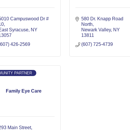
5010 Campuswood Dr # 
580 Dr. Knapp Road 
10
North
East Syracuse
NY
Newark Valley
NY
13057
13811
(607) 426-2569
(607) 725-4739
UNITY PARTNER
Family Eye Care
293 Main Street