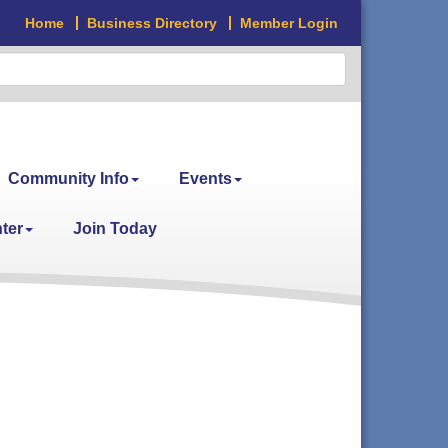
Home
Business Directory
Member Login
Community Info
Events
ter
Join Today