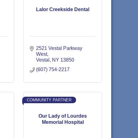
Lalor Creekside Dental
2521 Vestal Parkway 
West
Vestal
NY
13850
(607) 754-2217
COMMUNITY PARTNER
Our Lady of Lourdes
Memorial Hospital