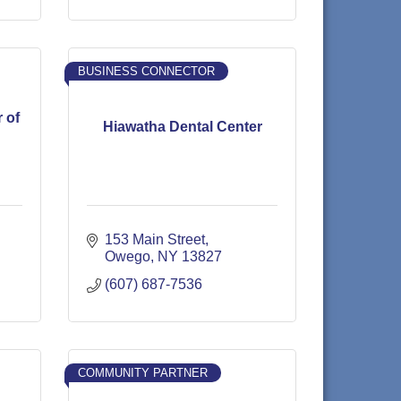
BUSINESS CONNECTOR
 of
Hiawatha Dental Center
153 Main Street
Owego
NY
13827
(607) 687-7536
COMMUNITY PARTNER