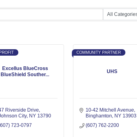
PROFIT
COMMUNITY PARTNER
Excellus BlueCross
UHS
BlueShield Souther...
47 Riverside Drive
10-42 Mitchell Avenue
Johnson City
NY
13790
Binghamton
NY
13903
(607) 723-0797
(607) 762-2200