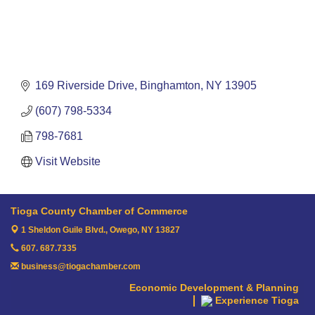
169 Riverside Drive
Binghamton
NY
13905
(607) 798-5334
798-7681
Visit Website
Tioga County Chamber of Commerce
1 Sheldon Guile Blvd.,
Owego, NY 13827
607. 687.7335
business@tiogachamber.com
Economic Development & Planning
Experience Tioga