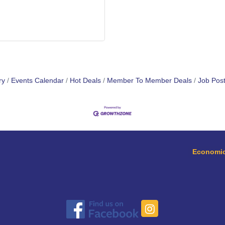
ry
Events Calendar
Hot Deals
Member To Member Deals
Job Post
Economic