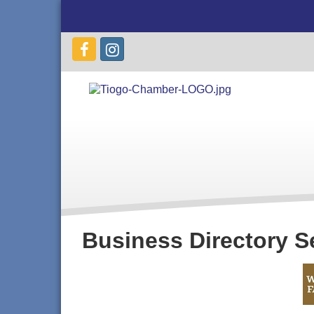
Business Directory S