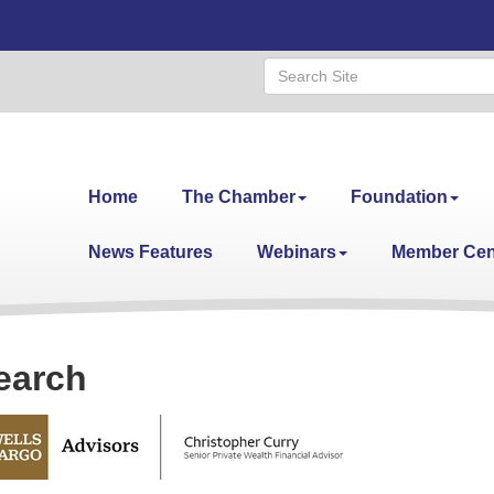
Home
The Chamber
Foundation
News Features
Webinars
Member Cen
earch