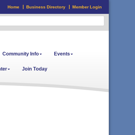
Home
Business Directory
Member Login
Community Info
Events
ter
Join Today