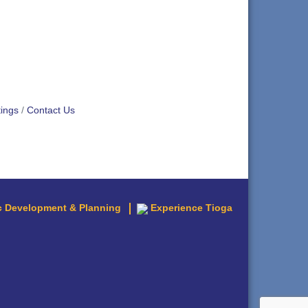
ings
Contact Us
 Development & Planning
Experience Tioga