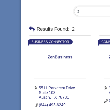
Results Found:
2
BUSINESS CONNECTOR
COMM
ZenBusiness
5511 Parkcrest Drive
Suite 103
Austin
TX
78731
(844) 493-6249