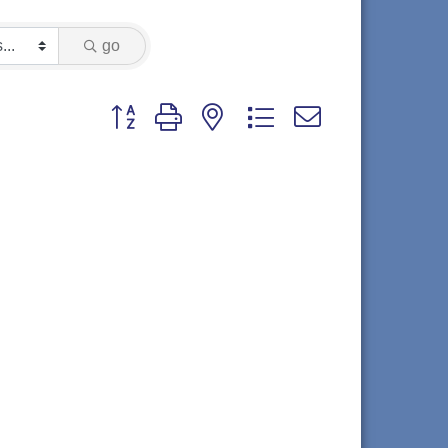
go
Button group with nested dropdown