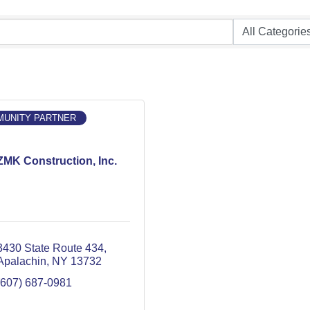
UNITY PARTNER
ZMK Construction, Inc.
3430 State Route 434
Apalachin
NY
13732
(607) 687-0981