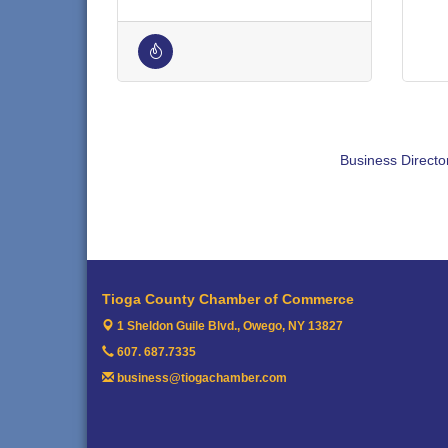
Business Directo
Tioga County Chamber of Commerce
1 Sheldon Guile Blvd.,
Owego, NY 13827
607. 687.7335
business@tiogachamber.com