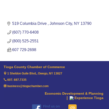
519 Columbia Drive 
Johnson City
NY
13790
(607) 770-6408
(800) 525-2551
607 729-2698
Tioga County Chamber of Commerce
1 Sheldon Guile Blvd.,
Owego, NY 13827
607. 687.7335
business@tiogachamber.com
Economic Development & Planning
Experience Tioga