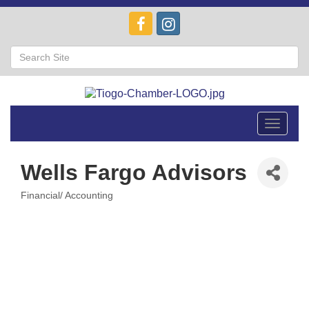
Toggle
navigat
Wells Fargo Advisors
Financial/ Accounting
Categories