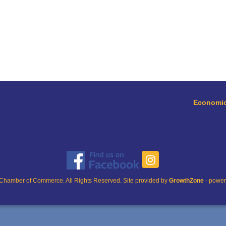
Economic
Chamber of Commerce. All Rights Reserved. Site provided by
GrowthZone
- powe