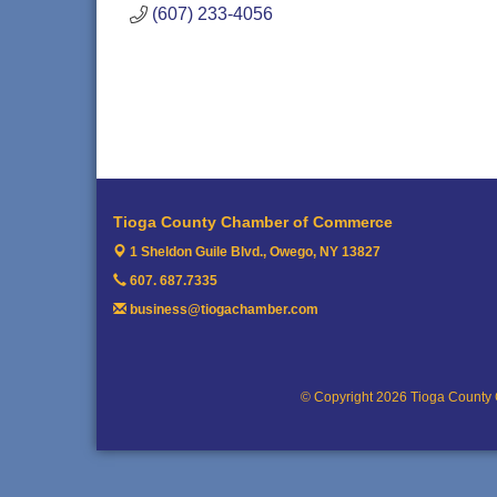
(607) 233-4056
Tioga County Chamber of Commerce
1 Sheldon Guile Blvd.,
Owego, NY 13827
607. 687.7335
business@tiogachamber.com
© Copyright 2026 Tioga County 