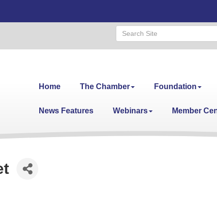
Home
The Chamber
Foundation
News Features
Webinars
Member Cen
et