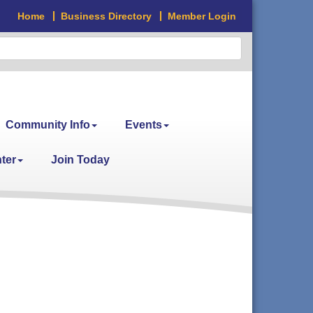
Home
Business Directory
Member Login
Community Info
Events
ter
Join Today