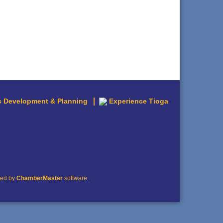
 Development & Planning
Experience Tioga
red by
ChamberMaster
software.