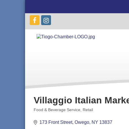
Villaggio Italian Mark
Food & Beverage Service
Retail
Categories
173 Front Street
Owego
NY
13837