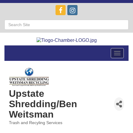
Toggle
navigat
Upstate
Shredding/Ben
Weitsman
Trash and Recyling Services
Categories