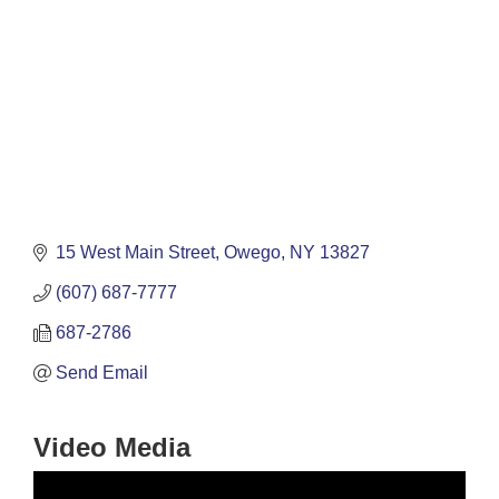
15 West Main Street
Owego
NY
13827
(607) 687-7777
687-2786
Send Email
Video Media