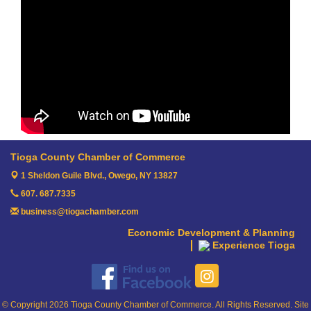
Tioga County Chamber of Commerce
1 Sheldon Guile Blvd.,
Owego, NY 13827
607. 687.7335
business@tiogachamber.com
Economic Development & Planning
Experience Tioga
© Copyright 2026 Tioga County Chamber of Commerce. All Rights Reserved. Site