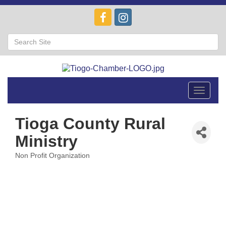
Toggle
navigat
Tioga County Rural
Ministry
Non Profit Organization
Categories