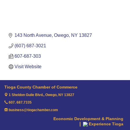
143 North Avenue
Owego
NY
13827
(607) 687-3021
607-687-303
Visit Website
Tioga County Chamber of Commerce
1 Sheldon Guile Blvd.,
Owego, NY 13827
607. 687.7335
business@tiogachamber.com
Economic Development & Planning
Experience Tioga