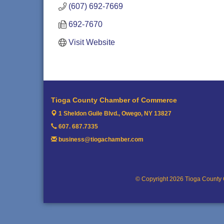
(607) 692-7669
692-7670
Visit Website
Tioga County Chamber of Commerce
1 Sheldon Guile Blvd.,
Owego, NY 13827
607. 687.7335
business@tiogachamber.com
© Copyright 2026 Tioga County 