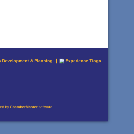
 Development & Planning
Experience Tioga
red by
ChamberMaster
software.