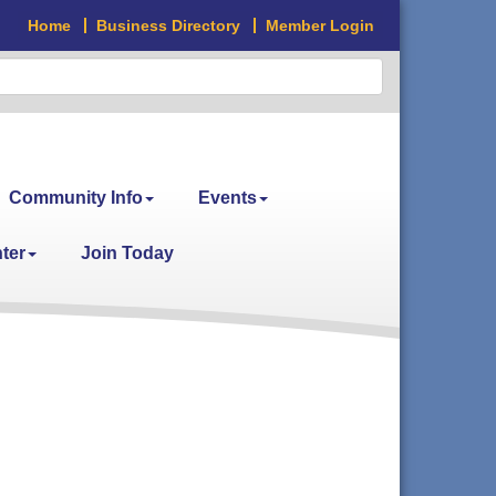
Home
Business Directory
Member Login
Community Info
Events
ter
Join Today