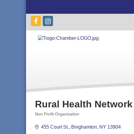
Rural Health Network
Non Profit Organization
Categories
455 Court St.
Binghamton
NY
13904