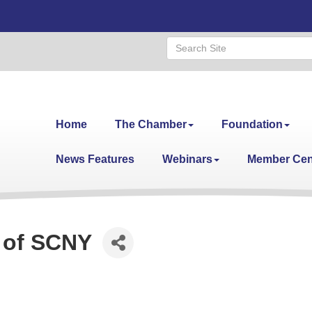
Home
The Chamber
Foundation
News Features
Webinars
Member Cen
 of SCNY