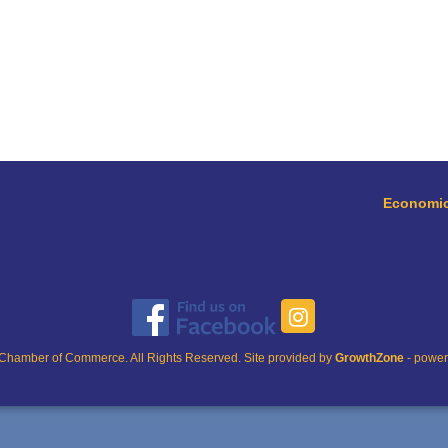
Economic
Chamber of Commerce. All Rights Reserved. Site provided by
GrowthZone
- powe