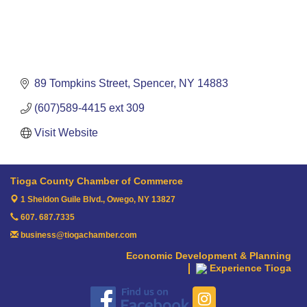
89 Tompkins Street
Spencer
NY
14883
(607)589-4415 ext 309
Visit Website
Tioga County Chamber of Commerce
1 Sheldon Guile Blvd.,
Owego, NY 13827
607. 687.7335
business@tiogachamber.com
Economic Development & Planning
Experience Tioga