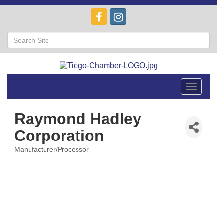
Toggle
navigat
Raymond Hadley
Corporation
Manufacturer/Processor
Categories