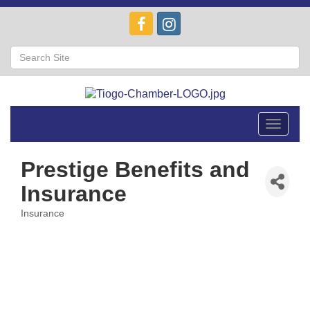
Toggle
navigat
Prestige Benefits and
Insurance
Insurance
Categories