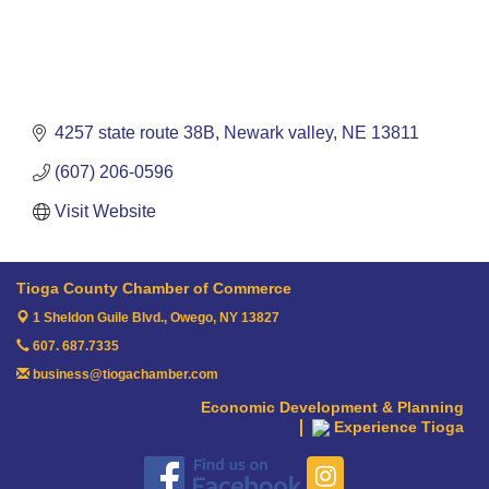
4257 state route 38B
Newark valley
NE
13811
(607) 206-0596
Visit Website
Tioga County Chamber of Commerce
1 Sheldon Guile Blvd.,
Owego, NY 13827
607. 687.7335
business@tiogachamber.com
Economic Development & Planning
Experience Tioga