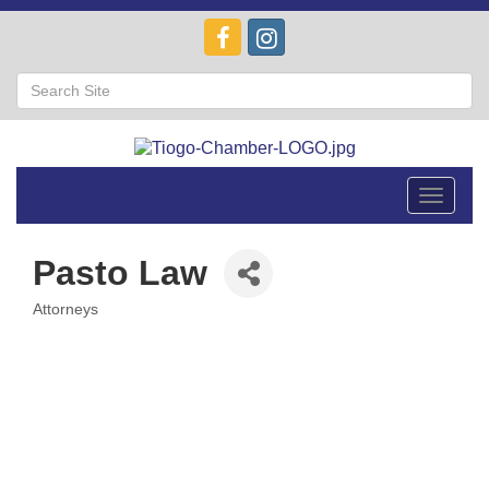
Toggle
navigat
Pasto Law
Attorneys
Categories