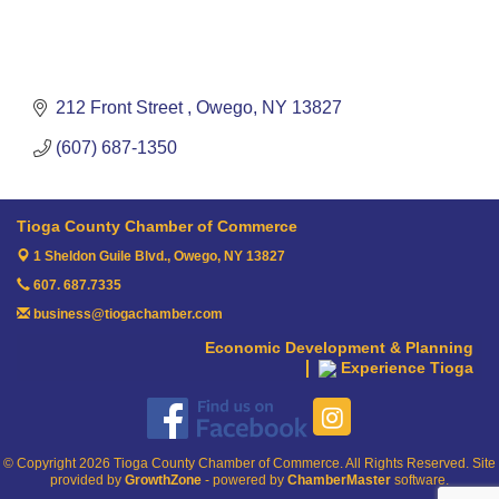
212 Front Street 
Owego
NY
13827
(607) 687-1350
Tioga County Chamber of Commerce
1 Sheldon Guile Blvd.,
Owego, NY 13827
607. 687.7335
business@tiogachamber.com
Economic Development & Planning
Experience Tioga
© Copyright 2026 Tioga County Chamber of Commerce. All Rights Reserved. Site
provided by
GrowthZone
- powered by
ChamberMaster
software.