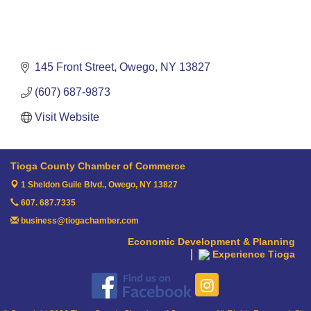
145 Front Street
Owego
NY
13827
(607) 687-9873
Visit Website
Tioga County Chamber of Commerce
1 Sheldon Guile Blvd.,
Owego, NY 13827
607. 687.7335
business@tiogachamber.com
Economic Development & Planning
Experience Tioga