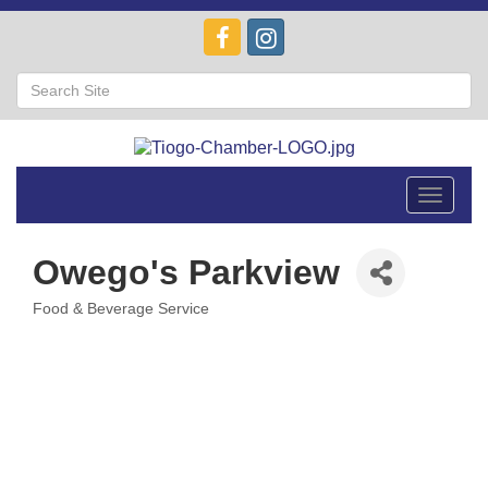
Toggle
navigat
Owego's Parkview
Food & Beverage Service
Categories