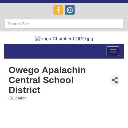
Toggle
navigat
Owego Apalachin
Central School
District
Education
Categories