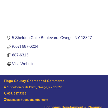
5 Sheldon Guile Boulevard
Owego
NY
13827
(607) 687-6224
687-6313
Visit Website
Tioga County Chamber of Commerce
1 Sheldon Guile Blvd.,
Owego, NY 13827
607. 687.7335
business@tiogachamber.com
Economic Development & Planning