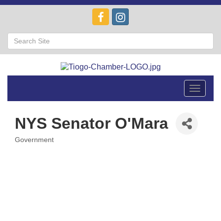
Toggle
navigat
NYS Senator O'Mara
Government
Categories