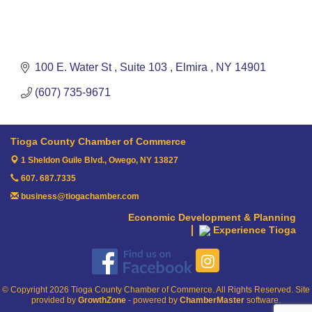
100 E. Water St 
Suite 103 
Elmira 
NY
14901
(607) 735-9671
Tioga County Chamber of Commerce
1 Sheldon Guile Blvd.,
Owego, NY 13827
607. 687.7335
business@tiogachamber.com
Economic Development & Planning
Experience Tioga
© Copyright 2026 Tioga County Chamber of Commerce. All Rights Reserved. Site
provided by
GrowthZone
- powered by
ChamberMaster
software.