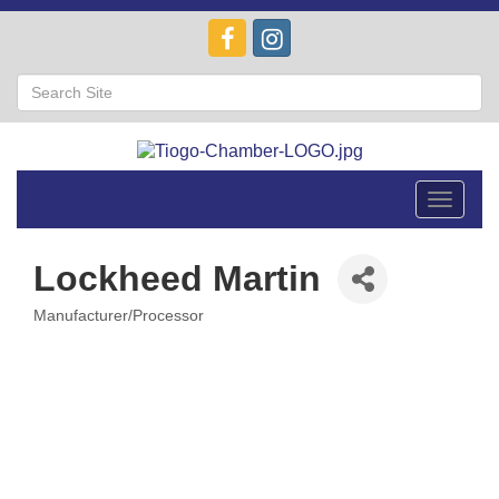
Toggle
navigat
Lockheed Martin
Manufacturer/Processor
Categories