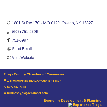
1801 St Rte 17C - M/D 0129
Owego
NY
13827
(607) 751-2796
751-6997
Send Email
Visit Website
Tioga County Chamber of Commerce
1 Sheldon Guile Blvd.,
Owego, NY 13827
607. 687.7335
business@tiogachamber.com
Economic Development & Planning
Experience Tioga