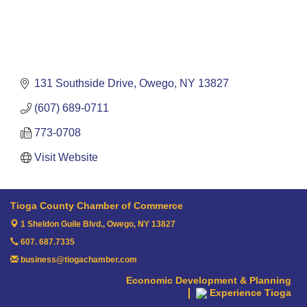
131 Southside Drive
Owego
NY
13827
(607) 689-0711
773-0708
Visit Website
Tioga County Chamber of Commerce
1 Sheldon Guile Blvd.,
Owego, NY 13827
607. 687.7335
business@tiogachamber.com
Economic Development & Planning
Experience Tioga