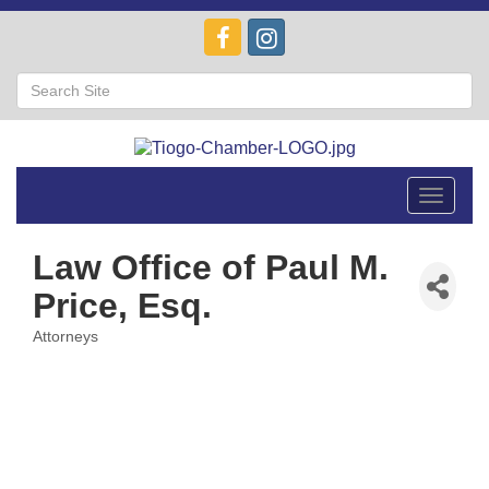
Toggle
navigat
Law Office of Paul M.
Price, Esq.
Attorneys
Categories