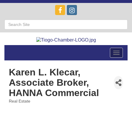
Toggle
navigat
Karen L. Klecar,
Associate Broker,
HANNA Commercial
Real Estate
Categories