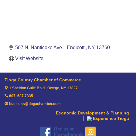
507 N. Nanticoke Ave. 
Endicott 
NY
13760
Visit Website
Tioga County Chamber of Commerce
1 Sheldon Guile Blvd.,
Owego, NY 13827
607. 687.7335
business@tiogachamber.com
Economic Development & Planning
Experience Tioga