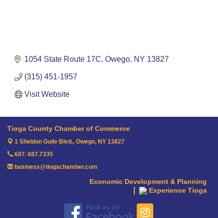
1054 State Route 17C
Owego
NY
13827
(315) 451-1957
Visit Website
Tioga County Chamber of Commerce
1 Sheldon Guile Blvd.,
Owego, NY 13827
607. 687.7335
business@tiogachamber.com
Economic Development & Planning
Experience Tioga