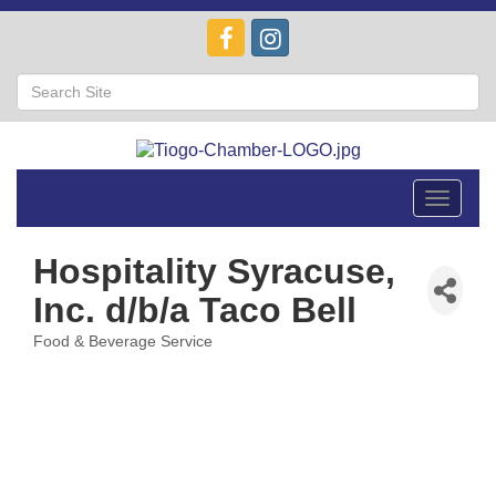
Toggle
navigat
Hospitality Syracuse,
Inc. d/b/a Taco Bell
Food & Beverage Service
Categories