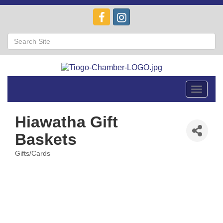
Toggle
navigat
Hiawatha Gift
Baskets
Gifts/Cards
Categories