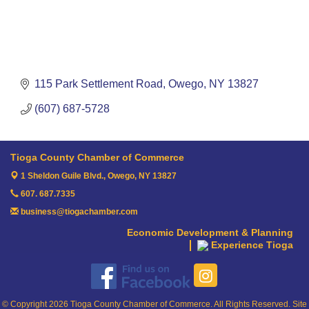
115 Park Settlement Road
Owego
NY
13827
(607) 687-5728
Tioga County Chamber of Commerce
1 Sheldon Guile Blvd.,
Owego, NY 13827
607. 687.7335
business@tiogachamber.com
Economic Development & Planning
Experience Tioga
© Copyright 2026 Tioga County Chamber of Commerce. All Rights Reserved. Site