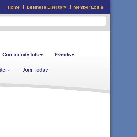
Home
Business Directory
Member Login
Community Info
Events
ter
Join Today