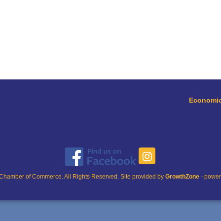
Economic
Chamber of Commerce. All Rights Reserved. Site provided by
GrowthZone
- powe