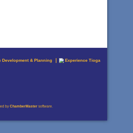
 Development & Planning
Experience Tioga
red by
ChamberMaster
software.