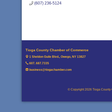
(607) 236-5124
Tioga County Chamber of Commerce
1 Sheldon Guile Blvd.,
Owego, NY 13827
607. 687.7335
business@tiogachamber.com
© Copyright 2026 Tioga County 