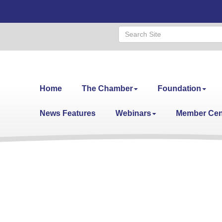
Home
The Chamber
Foundation
News Features
Webinars
Member Cen