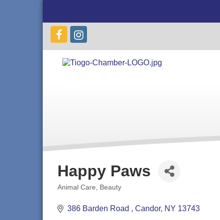
Happy Paws
Animal Care
Beauty
Categories
386 Barden Road 
Candor
NY
13743