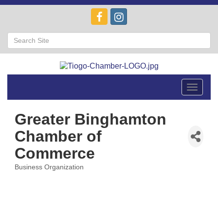
Toggle
navigat
Greater Binghamton
Chamber of
Commerce
Business Organization
Categories