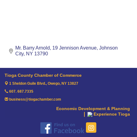
Mr. Barry Arnold
19 Jennison Avenue
Johnson 
City
NY
13790
Tioga County Chamber of Commerce
1 Sheldon Guile Blvd.,
Owego, NY 13827
607. 687.7335
business@tiogachamber.com
Economic Development & Planning
Experience Tioga