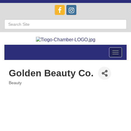
Toggle
navigat
Golden Beauty Co.
Beauty
Categories