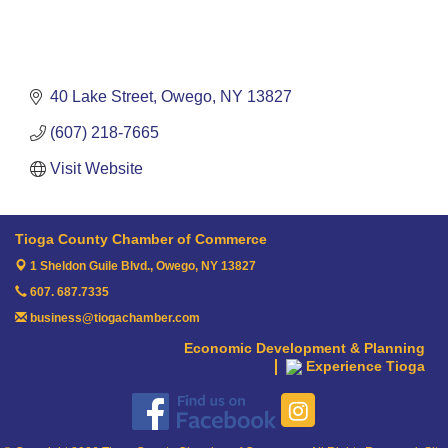
40 Lake Street
Owego
NY
13827
(607) 218-7665
Visit Website
Tioga County Chamber of Commerce
1 Sheldon Guile Blvd.,
Owego, NY 13827
607. 687.7335
business@tiogachamber.com
Economic Development & Planning
Experience Tioga