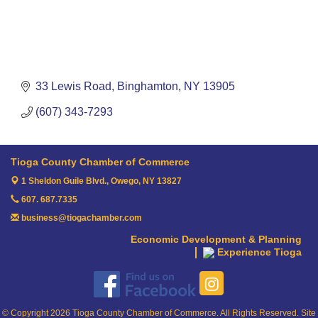
33 Lewis Road
Binghamton
NY
13905
(607) 343-7293
Tioga County Chamber of Commerce
1 Sheldon Guile Blvd.,
Owego, NY 13827
607. 687.7335
business@tiogachamber.com
Economic Development & Planning
Experience Tioga
© Copyright 2026 Tioga County Chamber of Commerce. All Rights Reserved. Site