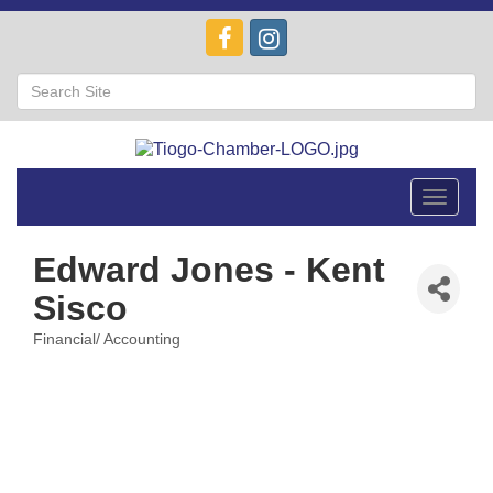
Toggle
navigat
Edward Jones - Kent
Sisco
Financial/ Accounting
Categories