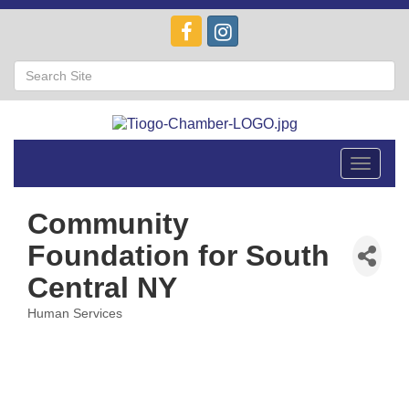
Toggle
navigat
Community
Foundation for South
Central NY
Human Services
Categories