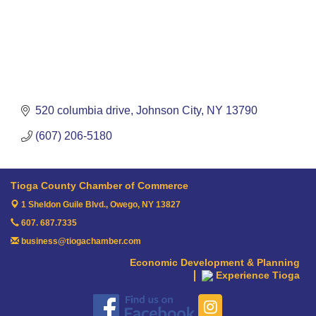
520 columbia drive
Johnson City
NY
13790
(607) 206-5180
Tioga County Chamber of Commerce
1 Sheldon Guile Blvd.,
Owego, NY 13827
607. 687.7335
business@tiogachamber.com
Economic Development & Planning
Experience Tioga