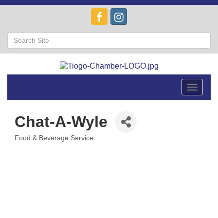
Toggle
navigat
Chat-A-Wyle
Food & Beverage Service
Categories