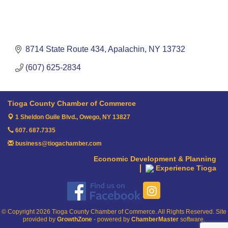
8714 State Route 434
Apalachin
NY
13732
(607) 625-2834
Tioga County Chamber of Commerce
1 Sheldon Guile Blvd.,
Owego, NY 13827
607. 687.7335
business@tiogachamber.com
Economic Development & Planning
Experience Tioga
© Copyright 2026 Tioga County Chamber of Commerce. All Rights Reserved. Site
provided by
GrowthZone
- powered by
ChamberMaster
software.