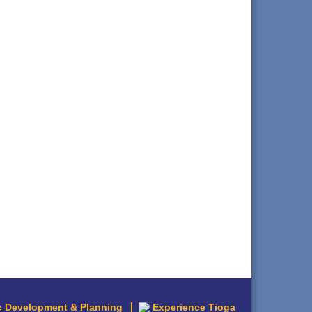
 Development & Planning
Experience Tioga