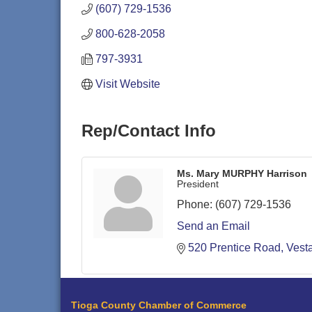
(607) 729-1536
800-628-2058
797-3931
Visit Website
Rep/Contact Info
Ms. Mary MURPHY Harrison
President
Phone:
(607) 729-1536
Send an Email
520 Prentice Road
Vesta
Tioga County Chamber of Commerce