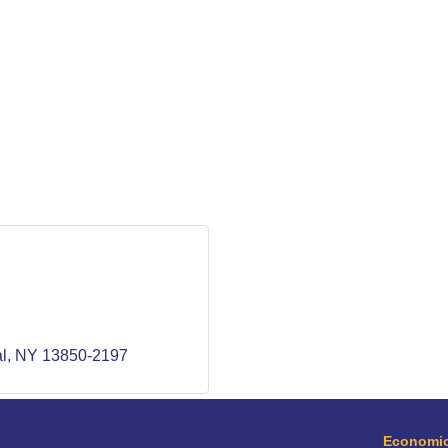
l
NY
13850-2197
Economic