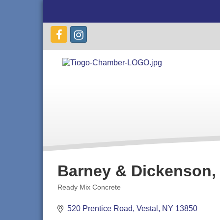
Barney & Dickenson, 
Ready Mix Concrete
Categories
520 Prentice Road
Vestal
NY
13850