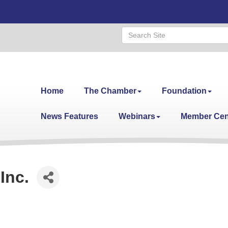
Home
The Chamber
Foundation
News Features
Webinars
Member Cen
Inc.