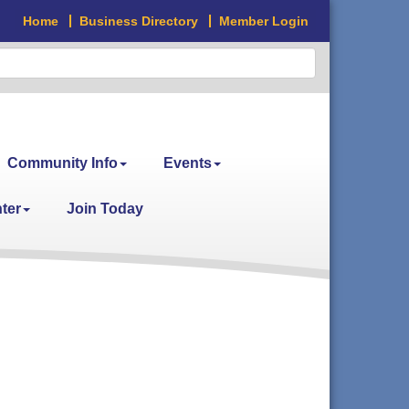
Home
Business Directory
Member Login
Community Info
Events
ter
Join Today