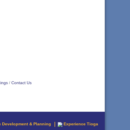
ings
Contact Us
 Development & Planning
Experience Tioga