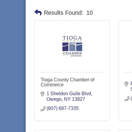
Results Found:
10
Tioga County Chamber of
Commerce
1 Sheldon Guile Blvd
Owego
NY
13827
(607) 687-7335