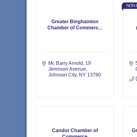
NON-
Greater Binghamton
Chamber of Commerc...
Mr. Barry Arnold
19 
Jennison Avenue
Johnson City
NY
13790
Candor Chamber of
Gr
Commerce