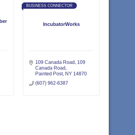
BUSINESS CONNECTOR
ber
IncubatorWorks
109 Canada Road
109 
Canada Road
Painted Post
NY
14870
(607) 962-6387