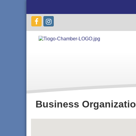
Business Organizati