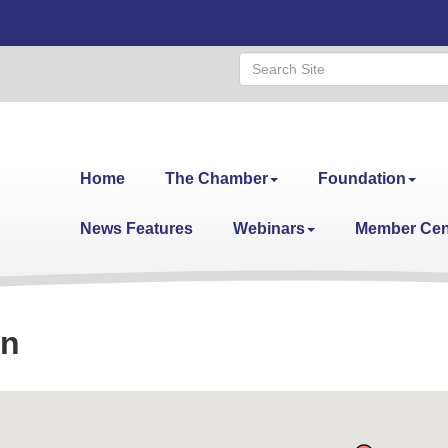
Home
The Chamber
Foundation
News Features
Webinars
Member Cen
on