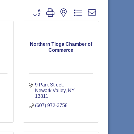
Button group with nested dropdown
Northern Tioga Chamber of
y
Commerce
9 Park Street
Newark Valley
NY
13811
(607) 972-3758