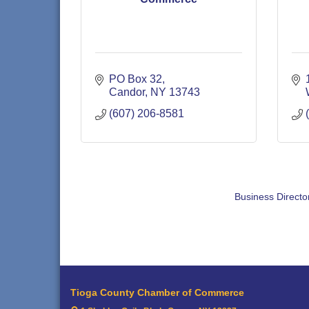
PO Box 32
Candor
NY
13743
(607) 206-8581
Business Directo
Tioga County Chamber of Commerce