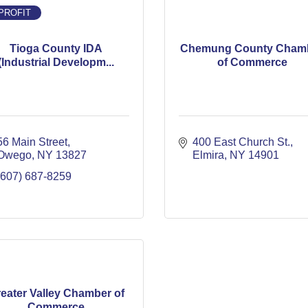
PROFIT
Tioga County IDA
Chemung County Cham
(Industrial Developm...
of Commerce
56 Main Street
400 East Church St.
Owego
NY
13827
Elmira
NY
14901
(607) 687-8259
eater Valley Chamber of
Commerce