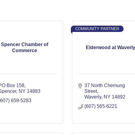
COMMUNITY PARTNER
Spencer Chamber of
Elderwood at Waverl
Commerce
PO Box 158
37 North Chemung 
Spencer
NY
14883
Street
Waverly
NY
14892
(607) 659-5283
(607) 565-6221