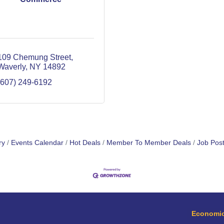
109 Chemung Street
Waverly
NY
14892
(607) 249-6192
ry
Events Calendar
Hot Deals
Member To Member Deals
Job Post
Economic