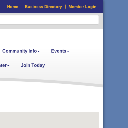
Home
Business Directory
Member Login
Community Info
Events
ter
Join Today