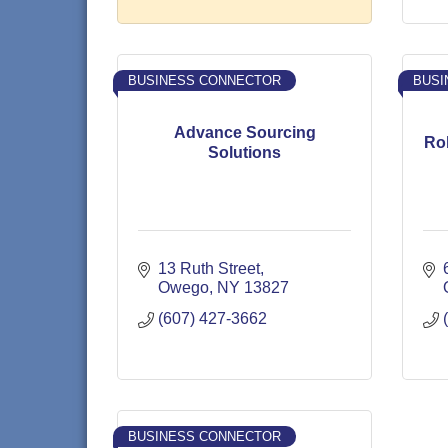
BUSINESS CONNECTOR
BUSI
Advance Sourcing
Rob
Solutions
13 Ruth Street
Owego
NY
13827
(607) 427-3662
BUSINESS CONNECTOR