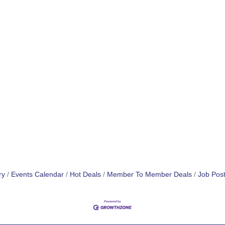
ry
Events Calendar
Hot Deals
Member To Member Deals
Job Post