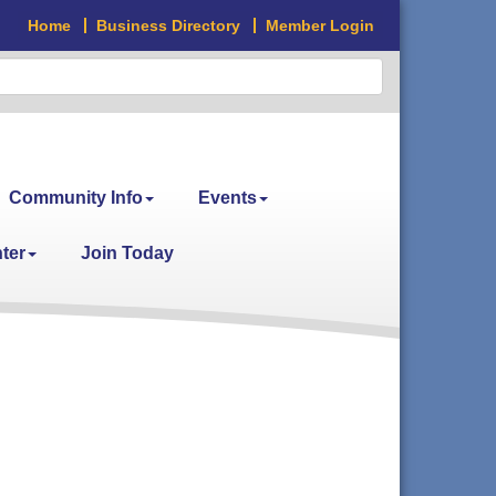
Home
Business Directory
Member Login
Community Info
Events
ter
Join Today