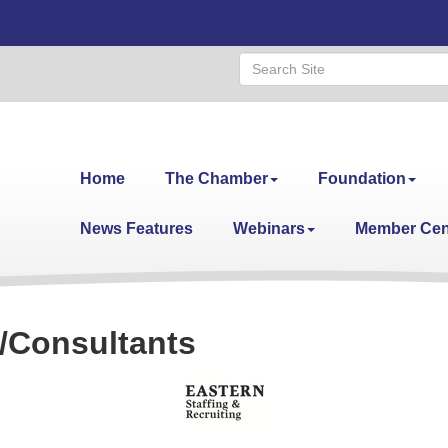
Home
The Chamber
Foundation
News Features
Webinars
Member Cen
/Consultants