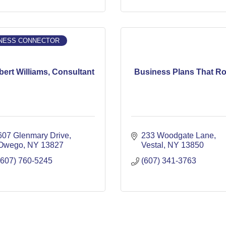
NESS CONNECTOR
ert Williams, Consultant
Business Plans That R
607 Glenmary Drive
233 Woodgate Lane
Owego
NY
13827
Vestal
NY
13850
(607) 760-5245
(607) 341-3763