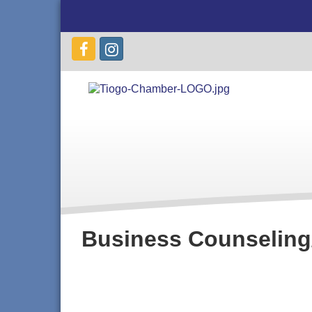
Business Counseling