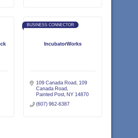
BUSINESS CONNECTOR
ock
IncubatorWorks
109 Canada Road
109 
Canada Road
Painted Post
NY
14870
(607) 962-6387