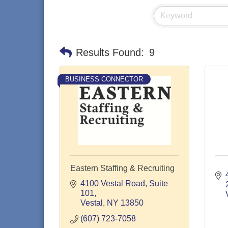
Results Found:
9
BUSINESS CONNECTOR
Eastern Staffing & Recruiting
4100 Vestal Road
Suite 
101
Vestal
NY
13850
(607) 723-7058