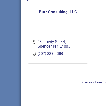
Burr Consulting, LLC
28 Liberty Street
Spencer
NY
14883
(607) 227-4386
Business Directo