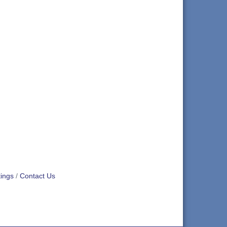
ings
Contact Us