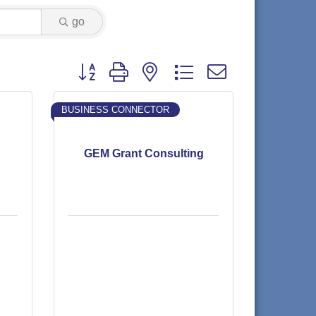
go
Button group with nested dropdown
BUSINESS CONNECTOR
GEM Grant Consulting