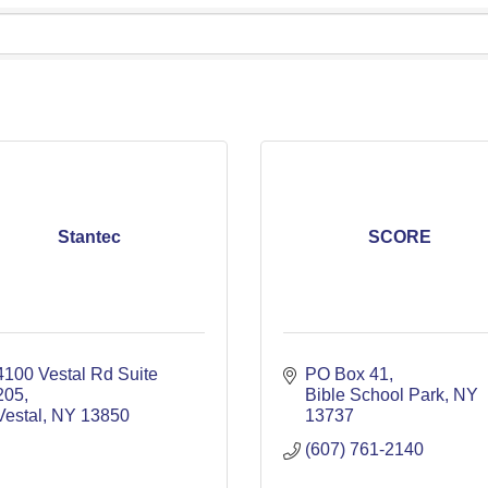
Stantec
SCORE
4100 Vestal Rd Suite 
PO Box 41
205
Bible School Park
NY
Vestal
NY
13850
13737
(607) 761-2140