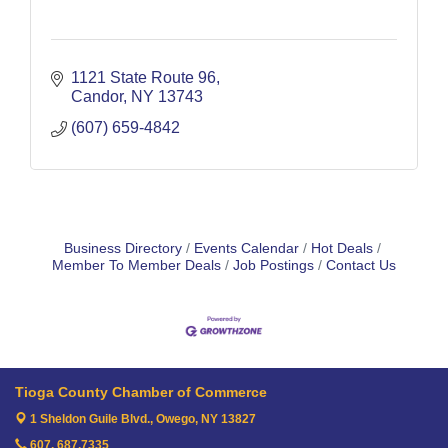
1121 State Route 96
Candor
NY
13743
(607) 659-4842
Business Directory
Events Calendar
Hot Deals
Member To Member Deals
Job Postings
Contact Us
Tioga County Chamber of Commerce
1 Sheldon Guile Blvd.,
Owego, NY 13827
607. 687.7335