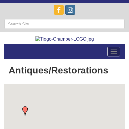
Toggle
navigat
Antiques/Restorations