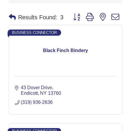
Button group with nested dr
Results Found:
3
BUSINESS CONNECTOR
Black Finch Bindery
43 Dover Drive
Endicott
NY
13760
(319) 936-2636