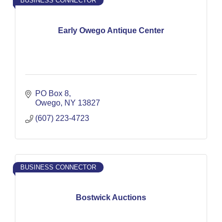
BUSINESS CONNECTOR
Early Owego Antique Center
PO Box 8
Owego
NY
13827
(607) 223-4723
BUSINESS CONNECTOR
Bostwick Auctions