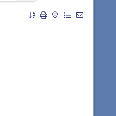
Button group with nested dropdown