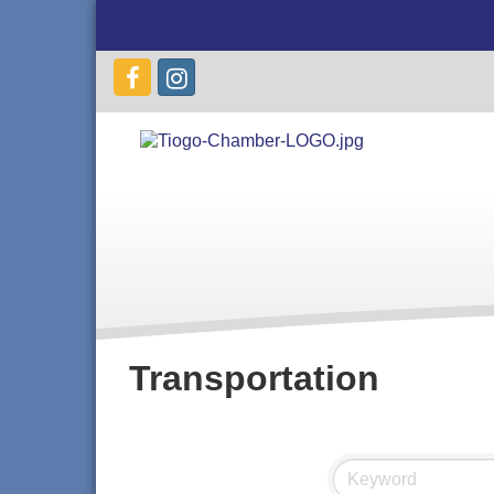
Transportation