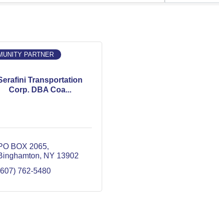
UNITY PARTNER
Serafini Transportation
Corp. DBA Coa...
PO BOX 2065
Binghamton
NY
13902
(607) 762-5480