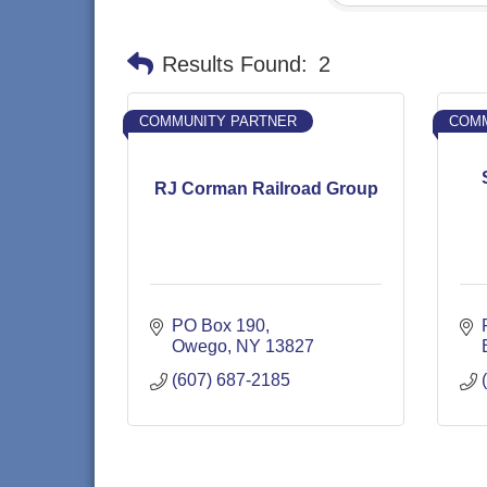
Results Found:
2
COMMUNITY PARTNER
COMM
RJ Corman Railroad Group
PO Box 190
Owego
NY
13827
(607) 687-2185