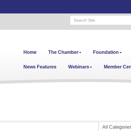
Home
The Chamber
Foundation
News Features
Webinars
Member Cen