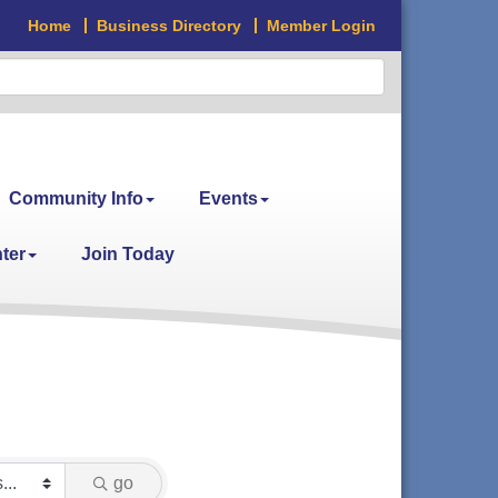
Home
Business Directory
Member Login
Community Info
Events
ter
Join Today
go