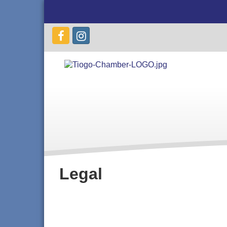
Legal