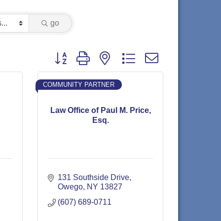
go
Button group with nested dropdown
COMMUNITY PARTNER
Law Office of Paul M. Price,
Esq.
131 Southside Drive
Owego
NY
13827
(607) 689-0711