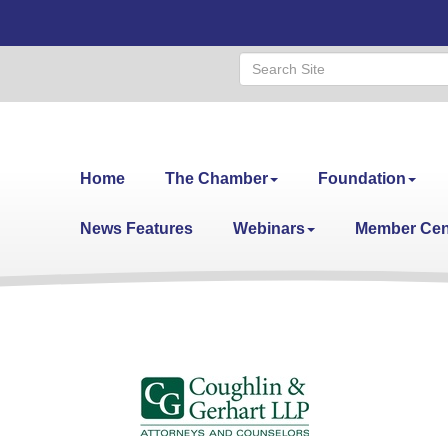
Home
The Chamber
Foundation
News Features
Webinars
Member Cen