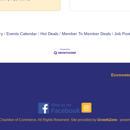
ry
Events Calendar
Hot Deals
Member To Member Deals
Job Post
Economic
Chamber of Commerce. All Rights Reserved. Site provided by
GrowthZone
- powe