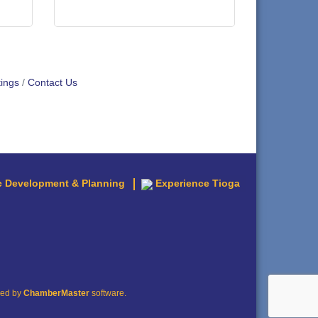
ings
Contact Us
 Development & Planning
Experience Tioga
red by
ChamberMaster
software.