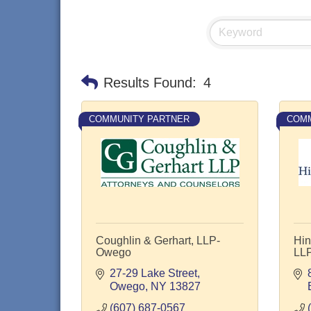
Results Found:
4
COMMUNITY PARTNER
COMM
Coughlin & Gerhart, LLP-
Hin
Owego
LL
27-29 Lake Street
Owego
NY
13827
(607) 687-0567