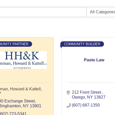
UNITY PARTNER
COMMUNITY BUILDER
Pasto Law
man, Howard & Kattell,
212 Front Street 
P
Owego
NY
13827
80 Exchange Street
(607) 687-1350
Binghamton
NY
13901
(607) 723-5341