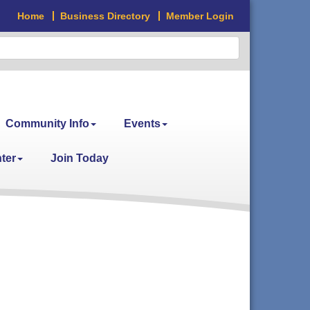
Home
Business Directory
Member Login
Community Info
Events
ter
Join Today