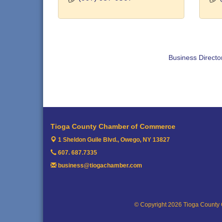
Business Directo
Tioga County Chamber of Commerce
1 Sheldon Guile Blvd.,
Owego, NY 13827
607. 687.7335
business@tiogachamber.com
© Copyright 2026 Tioga County 